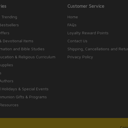
ies
Customer Service
 Trending
Home
Bestsellers
FAQs
Offers
Loyalty Reward Points
& Devotional Items
Contact Us
rmation and Bible Studies
Shipping, Cancellations and Retu
cation & Religious Curriculum
Privacy Policy
upplies
s
Authors
 Holidays & Special Events
mmunion Gifts & Programs
 Resources
Copy