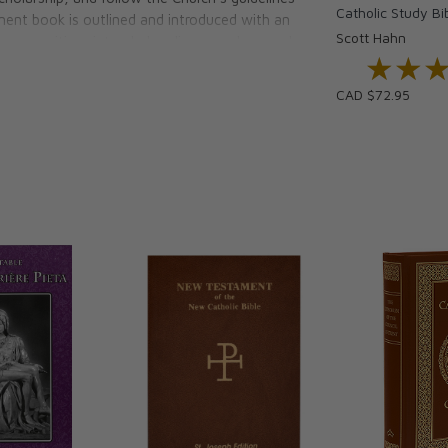
Catholic Study Bi
ament book is outlined and introduced with an
Scott Hahn
f composition, intended audience and general
★★
★★
andy reference materials such as a doctrinal
eference system, and various maps and charts.
CAD $72.95