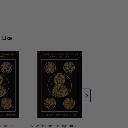
 Like
Daniel Ignatius Cat
Bible
Curtis Mitch Scott
CAD $17.95
gnatius
New Testament: Ignatius