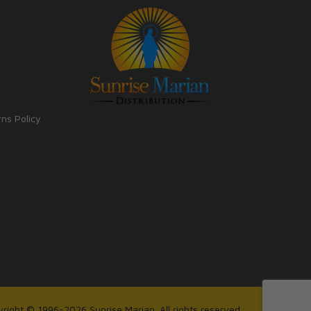
rns Policy
right © 1996-2026 Sunrise Marian. All rights reserved.