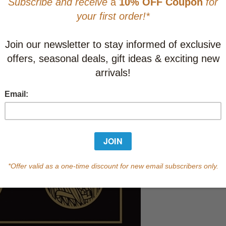
CAD $43.9
This item
Learn abo
In Stock
Qty