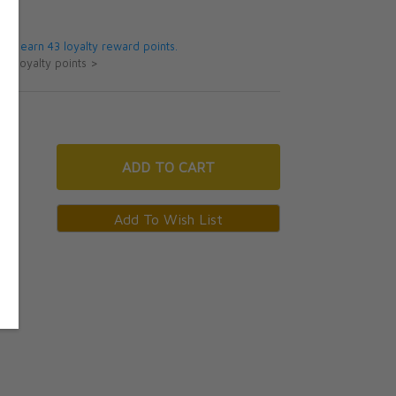
5
 will earn 43 loyalty reward points.
ut loyalty points >
ADD
TO CART