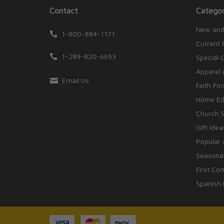
Contact
Categor
New and
1-800-884-1171
Current 
1-289-820-6653
Special 
Apparel 
Email Us
Faith Fo
Home Edu
Church S
Gift Idea
Popular 
Seasonal
First Co
Spanish