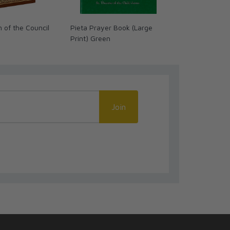
 of the Council
Pieta Prayer Book (Large
Dominion: Th
Print) Green
Diabolic War
Join