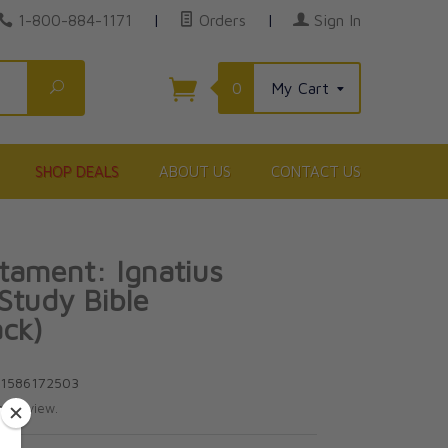
1-800-884-1171
|
Orders
|
Sign In
Search
0
My Cart
SHOP DEALS
ABOUT US
CONTACT US
ament: Ignatius
 Study Bible
ck)
81586172503
te review.