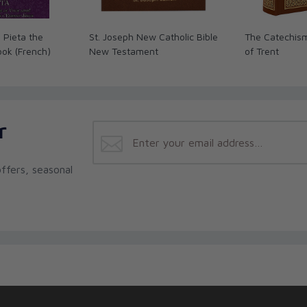
e Pieta the
St. Joseph New Catholic Bible
The Catechism
ook (French)
New Testament
of Trent
r
ffers, seasonal