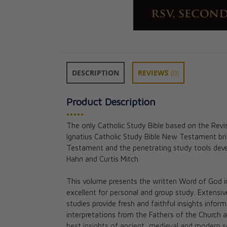
DESCRIPTION
REVIEWS
(0)
Product Description
•••••
The only Catholic Study Bible based on the Revi
Ignatius Catholic Study Bible New Testament br
The Gospel of J
Testament and the penetrating study tools deve
Ignatius Catholi
Hahn and Curtis Mitch.
Curtis Mitch an
CAD $18.95
This volume presents the written Word of God in 
excellent for personal and group study. Extensi
studies provide fresh and faithful insights infor
interpretations from the Fathers of the Church 
best insights of ancient, medieval and modern sc