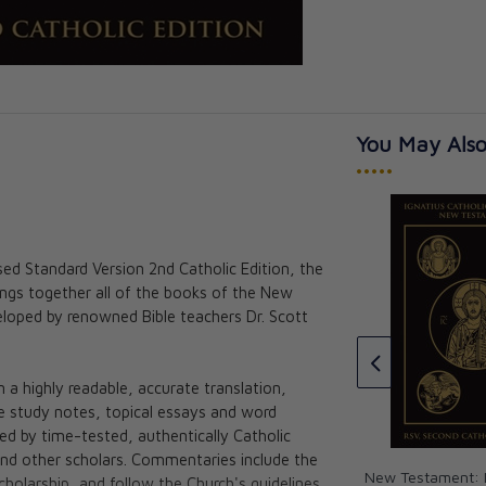
You May Also
•••••
sed Standard Version 2nd Catholic Edition, the
The Great Adventure: Catholic
ings together all of the books of the New
Bible Indexing Tabs
ohn 2nd Edition:
loped by renowned Bible teachers Dr. Scott
c Study Bible
Jeff Cavins
★★★★★
★★★★★
d Scott Hahn
CAD $15.00
a highly readable, accurate translation,
ve study notes, topical essays and word
med by time-tested, authentically Catholic
and other scholars. Commentaries include the
New Testament: I
holarship, and follow the Church's guidelines