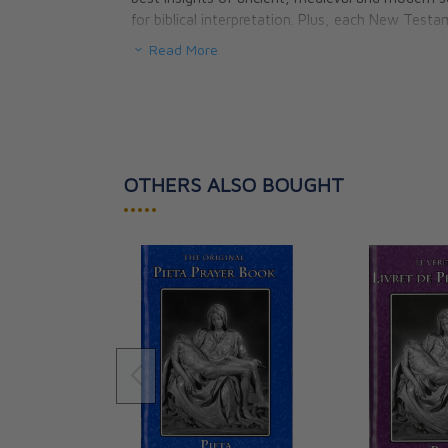
for biblical interpretation. Plus, each New Test
essay covering questions of authorship, date o
Read More
themes. The Ignatius Study Bible also includes h
index, a concise concordance, a helpful cross-r
This edition does not contain study questions
.
Special Features:
OTHERS ALSO BOUGHT
- Introduction to Each Book, plus Outline
•••••
- Concise Concordance
- Extensive Footnotes
- Commentary & Topical Essays
- Indexes and Charts
- Doctrinal Index
- Cross-Reference