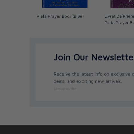
Pieta Prayer Book (Blue)
Livret De Prier
Pieta Prayer B
Join Our Newslette
Receive the latest info on exclusive o
deals, and exciting new arrivals.
Unsubscribe