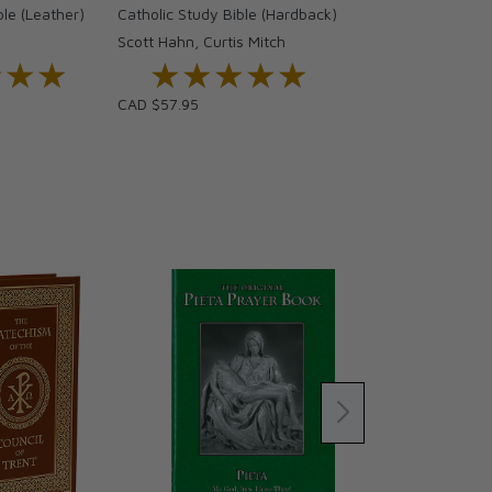
ble (Leather)
Catholic Study Bible (Hardback)
Scott Hahn, Curtis Mitch
★★★
★★★
★★★★★
★★★★★
CAD $57.95