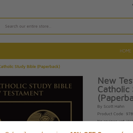
Search
HOME
atholic Study Bible (Paperback)
New Test
Catholic
(Paperba
By Scott Hahn
Product Code: 97
No reviews yet.
Wri