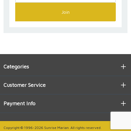
Join
Categories
Customer Service
Payment Info
Copyright © 1996-2026 Sunrise Marian. All rights reserved.