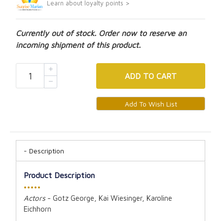
Learn about loyalty points >
Currently out of stock. Order now to reserve an
incoming shipment of this product.
ADD
TO CART
Description
Product Description
•••••
Actors
- Gotz George, Kai Wiesinger, Karoline
Eichhorn