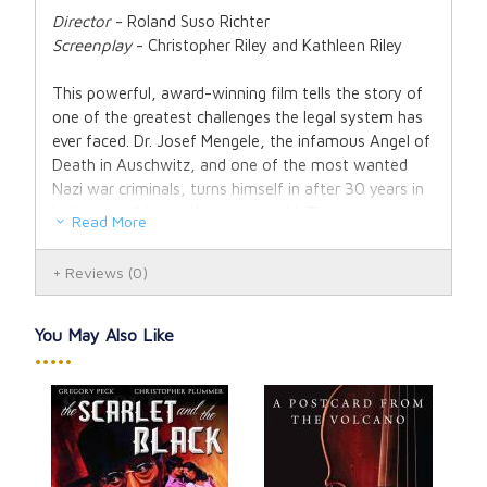
Director
- Roland Suso Richter
Screenplay
- Christopher Riley and Kathleen Riley
This powerful, award-winning film tells the story of
one of the greatest challenges the legal system has
ever faced. Dr. Josef Mengele, the infamous Angel of
Death in Auschwitz, and one of the most wanted
Nazi war criminals, turns himself in after 30 years in
hiding to tell his truth to the world. Thus ensues a
Read More
battle between conscience and evil...
Reviews
(0)
After The Truth
presents us with Mengele's
hypothetical trial, which forces us to review that
judgment, especially in the context of the wider
You May Also Like
negative attitudes towards the dignity of human life
•••••
in the German society. The responsibility of our
sense of right and wrong is mirrored in the film by
attorney Peter Rohm, whom Mengele requests to be
his lawyer, and whose idealistic belief in the legal
system conflicts heavily with his emotional