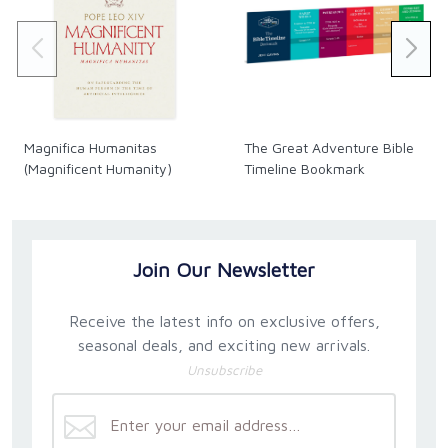
DVD audio commentary track by screenwriters
Christopher and Kathleen Riley.
Length: 120 minutes.
Magnifica Humanitas
The Great Adventure Bible
(Magnificent Humanity)
Timeline Bookmark
Join Our Newsletter
Receive the latest info on exclusive offers,
seasonal deals, and exciting new arrivals.
Unsubscribe