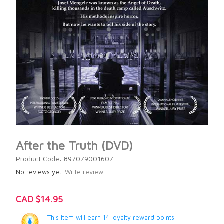
After the Truth (DVD)
Product Code: 897079001607
No reviews yet.
Write review.
CAD $14.95
This item will earn 14 loyalty reward points.