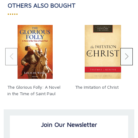
Paperback. 217 pages.
OTHERS ALSO BOUGHT
•••••
The Glorious Folly: A Novel
The Imitation of Christ
in the Time of Saint Paul
Join Our Newsletter