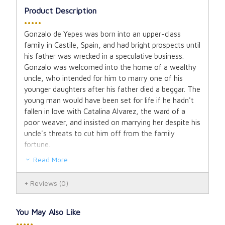
Product Description
•••••
Gonzalo de Yepes was born into an upper-class
family in Castile, Spain, and had bright prospects until
his father was wrecked in a speculative business.
Gonzalo was welcomed into the home of a wealthy
uncle, who intended for him to marry one of his
younger daughters after his father died a beggar. The
young man would have been set for life if he hadn't
fallen in love with Catalina Alvarez, the ward of a
poor weaver, and insisted on marrying her despite his
uncle's threats to cut him off from the family
fortune.
Read More
Gonzalo and Catalina were thus married in simplicity,
and their union produced three sons, the youngest of
Reviews
(0)
whom became known as Saint John of the Cross.
Saints' stories do not usually begin with their
You May Also Like
parents' courtship. However, love is at the heart of
•••••