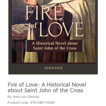
Fire of Love: A Historical Novel
about Saint John of the Cross
By José Luis Olaizola
Product Code: 9781586174064