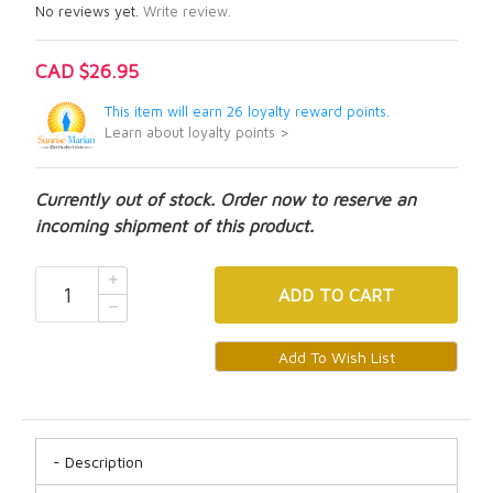
No reviews yet.
Write review.
CAD $26.95
This item will earn 26 loyalty reward points.
Learn about loyalty points >
Currently out of stock. Order now to reserve an
incoming shipment of this product.
ADD
TO CART
Description