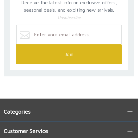
Receive the latest info on exclusive offers,
seasonal deals, and exciting new arrivals.
Unsubscribe
Join
Categories
Customer Service