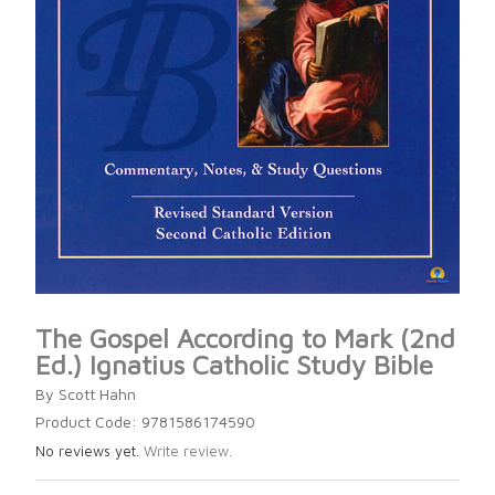
The Gospel According to Mark (2nd
Ed.) Ignatius Catholic Study Bible
By Scott Hahn
Product Code: 9781586174590
No reviews yet.
Write review.