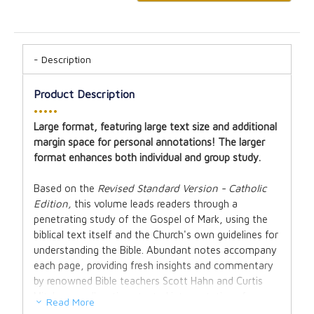
Description
Product Description
•••••
Large format, featuring large text size and additional
margin space for personal annotations! The larger
format enhances both individual and group study.
Based on the
Revised Standard Version - Catholic
Edition,
this volume leads readers through a
penetrating study of the Gospel of Mark, using the
biblical text itself and the Church's own guidelines for
understanding the Bible. Abundant notes accompany
each page, providing fresh insights and commentary
by renowned Bible teachers Scott Hahn and Curtis
Mitch, as well as time-tested interpretations from
Read More
the Fathers of the Church. These helpful study notes