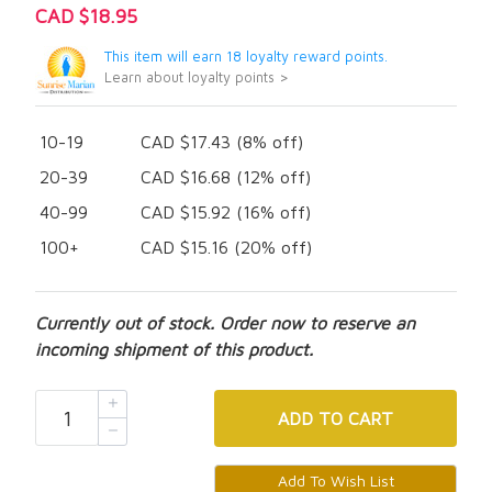
CAD $18.95
This item will earn 18 loyalty reward points.
Learn about loyalty points >
10-19
CAD $17.43 (8% off)
20-39
CAD $16.68 (12% off)
40-99
CAD $15.92 (16% off)
100+
CAD $15.16 (20% off)
Currently out of stock. Order now to reserve an
incoming shipment of this product.
ADD
TO CART