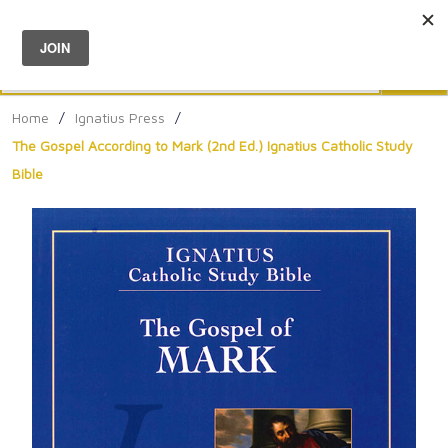
Menu
0
Search
Sea
Home
/
Ignatius Press
/
The Gospel According to Mark (2nd Ed.) Ignatius Catholic Study
Bible