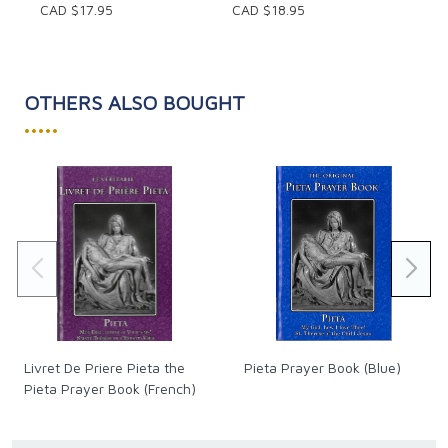
CAD $17.95
CAD $18.95
introductory essay covering questions of authorship,
date, destination, structure and themes. An outline
of Mark's Gospel and several maps are also included.
OTHERS ALSO BOUGHT
•••••
Livret De Priere Pieta the
Pieta Prayer Book (Blue)
Pieta Prayer Book (French)