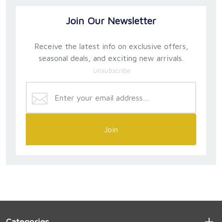
Join Our Newsletter
Receive the latest info on exclusive offers,
seasonal deals, and exciting new arrivals.
Unsubscribe
Join
Categories