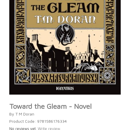
Toward the Gleam - Novel
By T M Doran
Product Code: 9781586176334
No reviews yet.
Write review.