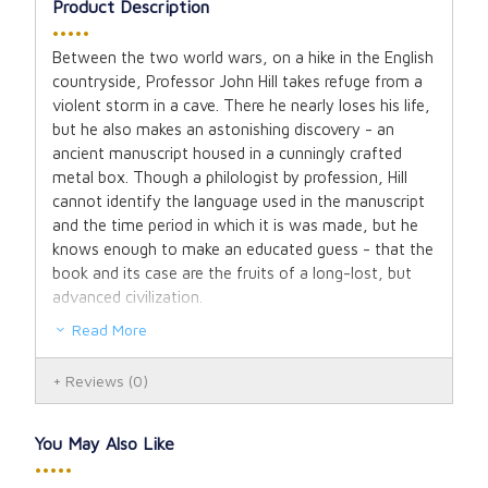
Product Description
•••••
Between the two world wars, on a hike in the English
countryside, Professor John Hill takes refuge from a
violent storm in a cave. There he nearly loses his life,
but he also makes an astonishing discovery - an
ancient manuscript housed in a cunningly crafted
metal box. Though a philologist by profession, Hill
cannot identify the language used in the manuscript
and the time period in which it is was made, but he
knows enough to make an educated guess - that the
book and its case are the fruits of a long-lost, but
advanced civilization.
Read More
The translation of the manuscript and the search for
its origins become a life-long quest for Hill. As he
Reviews
(0)
uncovers an epic that both enchants and inspires him,
he tracks down scholars from Oxford to Paris who
can give him clues. Along the way, he meets several
You May Also Like
intriguing characters, including a man keenly
•••••