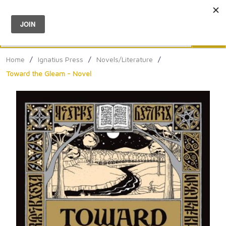
Menu
0
Search
Sea
Home
/
Ignatius Press
/
Novels/Literature
/
Toward the Gleam - Novel