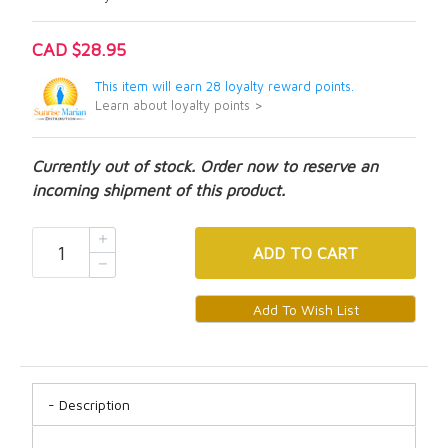
CAD $28.95
This item will earn 28 loyalty reward points.
Learn about loyalty points >
Currently out of stock. Order now to reserve an
incoming shipment of this product.
ADD
TO CART
Description