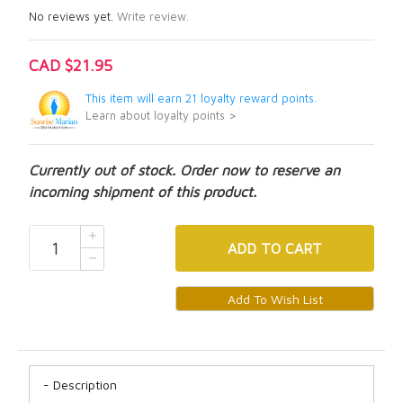
No reviews yet.
Write review.
CAD $21.95
This item will earn 21 loyalty reward points.
Learn about loyalty points >
Currently out of stock. Order now to reserve an
incoming shipment of this product.
ADD
TO CART
Description