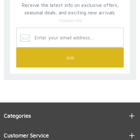
Receive the latest info on exclusive offers,
seasonal deals, and exciting new arrivals.
Unsubscribe
Join
Categories
Customer Service