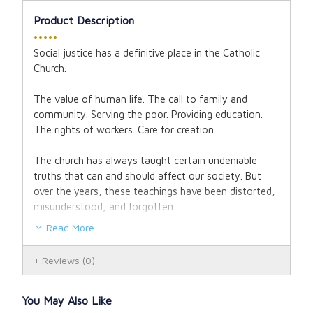
Product Description
•••••
Social justice has a definitive place in the Catholic
Church.
The value of human life. The call to family and
community. Serving the poor. Providing education.
The rights of workers. Care for creation.
The church has always taught certain undeniable
truths that can and should affect our society. But
over the years, these teachings have been distorted,
misunderstood, and forgotten.
Read More
"Catholic social teaching has explosive power for
changing not just individuals, but whole societies.
Reviews
(0)
And it's the saints who light the fuse."
- Brandon
Vogt
You May Also Like