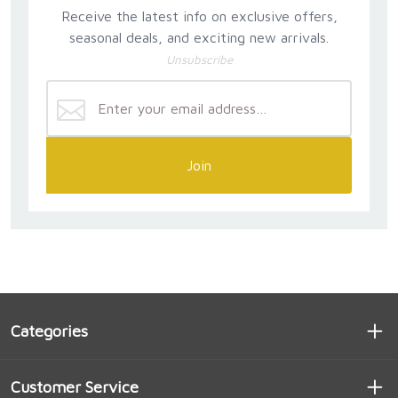
Receive the latest info on exclusive offers,
seasonal deals, and exciting new arrivals.
Unsubscribe
Join
Categories
Customer Service