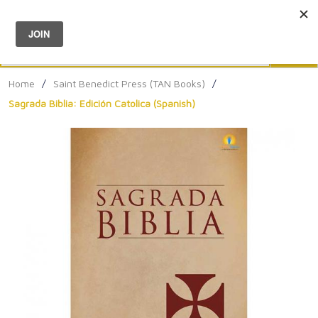
Menu
0
Search
Sea
Home
/
Saint Benedict Press (TAN Books)
/
Sagrada Biblia: Edición Catolica (Spanish)