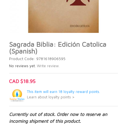
Sagrada Biblia: Edición Catolica
(Spanish)
Product Code: 9781618906595
No reviews yet.
Write review.
CAD $18.95
This item will earn 18 loyalty reward points.
Learn about loyalty points >
Currently out of stock. Order now to reserve an
incoming shipment of this product.