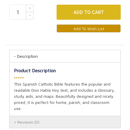
ADD
TO CART
Description
Product Description
•••••
This Spanish Catholic Bible features the popular and
readable Dios Habla Hoy text, and includes a Glossary,
study aids, and maps. Beautifully designed and nicely
priced, it is perfect for home, parish, and classroom
use.
Reviews
(0)