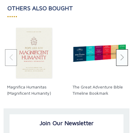
OTHERS ALSO BOUGHT
•••••
Magnifica Humanitas
The Great Adventure Bible
(Magnificent Humanity)
Timeline Bookmark
Join Our Newsletter