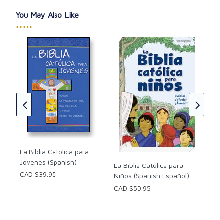
You May Also Like
•••••
The
Cat
Tab
to:
Jef
e la
ish)
CAD
La Biblia Catolica para
Jovenes (Spanish)
La Biblia Católica para
CAD $39.95
Niños (Spanish Español)
CAD $50.95