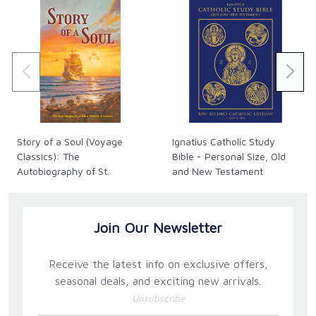
— HANS BOERSMA
“In terms at once clear and sophisticated, William
Daniel explains how liturgy is in no way a mere
appendage either to Christian Life or to Theology.
Our very access to God is through worship, which
synergically fuses the divine and the human and
renders us supremely receptive only through the
Story of a Soul (Voyage
Ignatius Catholic Study
highest pitch of our activity. It is the Incarnation that
Classics): The
Bible - Personal Size, Old
enacts and enables this fusion, and the offering of
Autobiography of St.
and New Testament
the liturgy is itself the perpetuation of the
Thérèse of Lisieux
(Hardback)
Incarnation. The consequent Augustinian identity of
Christ with true praise of God is here articulated with
Join Our Newsletter
a new directness and precision.”
— JOHN MILBANK
Receive the latest info on exclusive offers,
seasonal deals, and exciting new arrivals.
“In this beautiful book, William Daniel explores how,
Unsubscribe
in the liturgy, Christ restores to us our ‘natural