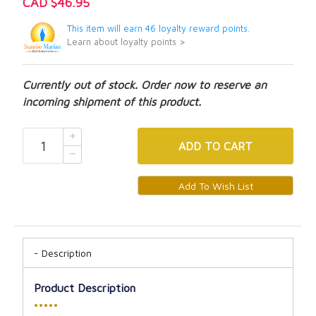
CAD $46.95
This item will earn 46 loyalty reward points.
Learn about loyalty points >
Currently out of stock. Order now to reserve an
incoming shipment of this product.
ADD
TO CART
Description
Product Description
•••••