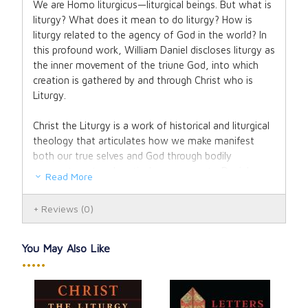
We are Homo liturgicus—liturgical beings. But what is
liturgy? What does it mean to do liturgy? How is
liturgy related to the agency of God in the world? In
this profound work, William Daniel discloses liturgy as
the inner movement of the triune God, into which
creation is gathered by and through Christ who is
Liturgy.
Christ the Liturgy is a work of historical and liturgical
theology that articulates how we make manifest
both our true selves and God through bodily
comportment and particular movements. Daniel
Read More
explores the participatory nature of liturgy: how we
encounter our natural nature in measure with our
Reviews
(0)
involvement in the agency of Christ, which in turn is
inseparable from the comportment and movements
of others, the spatial realities of our environment,
You May Also Like
and the grammatical structure and language used to
•••••
account for each. All are interwoven and affect our
capacity to know and experience ourselves as
bearers of divine agency—as beings known by God.