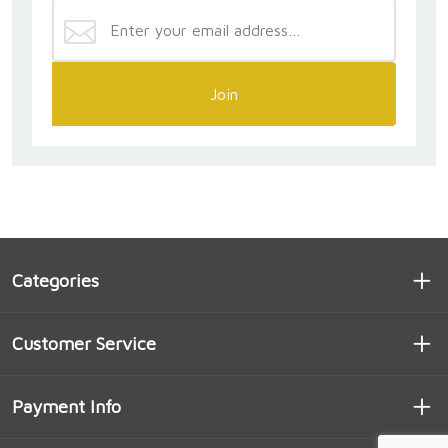
nature.’ Through a deep probing of scripture, early
Christian writers, and contemporary everyday life, he
shows how the words and spaces and habits and
people of the liturgy transform who we are—not
through the work of any one of us, but through our
Join
participation in Christ’s action. Both scholarly and
practical, this book seamlessly unites the sublime
and the mundane, drawing our modest attempts at
faithfulness into a cosmic drama.”
— WILLIAM CAVANAUGH
“Christ the Liturgy is a profound work,
Categories
simultaneously a theological epistemology,
anthropology, ethics, and an elucidation of the
Trinity. Daniel puts an end to the translation of
Customer Service
leitourgia as ‘work of the people,’ which is not only a
poor translation but, more importantly, misleads
from a proper notion of the relation between human
Payment Info
and divine agency. Liturgy is a transcendent
participation in the eternal liturgy that is Christ’s