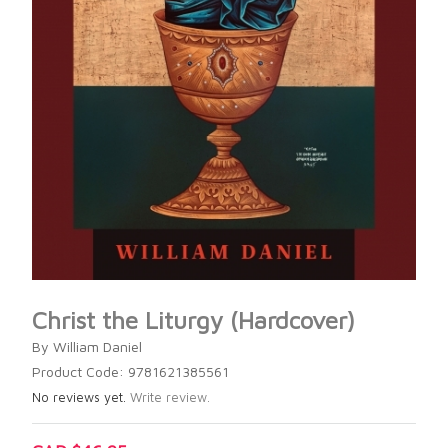
Christ the Liturgy (Hardcover)
By William Daniel
Product Code: 9781621385561
No reviews yet.
Write review.