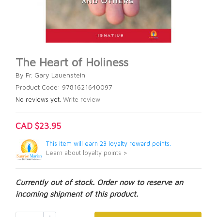
The Heart of Holiness
By Fr. Gary Lauenstein
Product Code: 9781621640097
No reviews yet.
Write review.
CAD $23.95
This item will earn 23 loyalty reward points.
Learn about loyalty points >
Currently out of stock. Order now to reserve an
incoming shipment of this product.