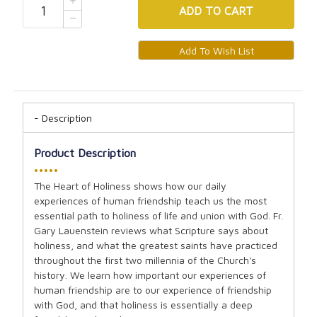
ADD
TO CART
Description
Product Description
•••••
The Heart of Holiness shows how our daily
experiences of human friendship teach us the most
essential path to holiness of life and union with God. Fr.
Gary Lauenstein reviews what Scripture says about
holiness, and what the greatest saints have practiced
throughout the first two millennia of the Church's
history. We learn how important our experiences of
human friendship are to our experience of friendship
with God, and that holiness is essentially a deep