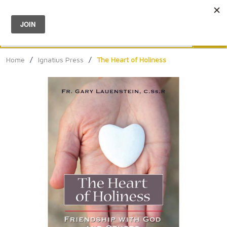
Menu
0
Search
Sea
Home
/
Ignatius Press
/
The Heart of Holiness