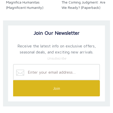
Magnifica Humanitas
The Coming Judgment: Are
(Magnificent Humanity)
We Ready? (Paperback)
Join Our Newsletter
Receive the latest info on exclusive offers,
seasonal deals, and exciting new arrivals.
Unsubscribe
Join