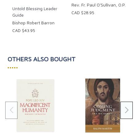
Rev. Fr. Paul O'Sullivan, O.P.
Untold Blessing Leader
CAD $28.95
Guide
Bishop Robert Barron
CAD $43.95
OTHERS ALSO BOUGHT
•••••