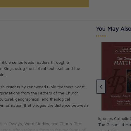
You May Also
•••••
y Bible series leads readers through a
 Kings using the biblical text itself and the
c Study Bible -
Ignatius Catholic Study Bible -
le.
nesis
The Letter to the Hebrews (2nd
Ed.)
tis Mitch
h insights by renowned Bible teachers Scott
Scott Hahn, Curtis Mitch
rpretations from the Fathers of the Church.
CAD $18.95
cultural, geographical, and theological
—information that bridges the distance between
Ignatius Catholic 
opical Essays, Word Studies, and Charts. The
The Gospel of M
Kings, often relating them to the teachings of