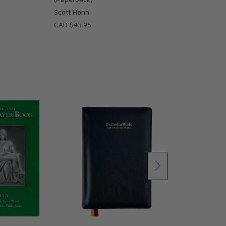
Scott Hahn
CAD $43.95