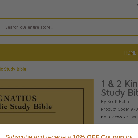
Search
HOME
ic Study Bible
1 & 2 Kin
Study Bi
By Scott Hahn
Product Code: 97
No reviews yet.
Wri
CAD $18.9