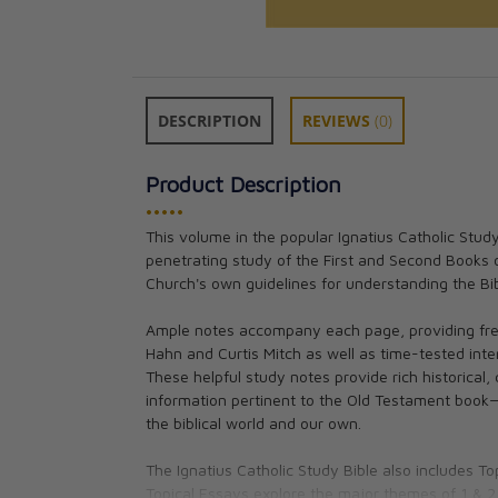
DESCRIPTION
REVIEWS
(0)
Product Description
•••••
This volume in the popular Ignatius Catholic Stud
penetrating study of the First and Second Books of
Ignatius Catholi
Church's own guidelines for understanding the Bib
The Book of Ge
Scott Hahn, Cur
Ample notes accompany each page, providing fres
CAD $18.95
Hahn and Curtis Mitch as well as time-tested inte
These helpful study notes provide rich historical, 
information pertinent to the Old Testament book
the biblical world and our own.
The Ignatius Catholic Study Bible also includes T
Topical Essays explore the major themes of 1 & 2 