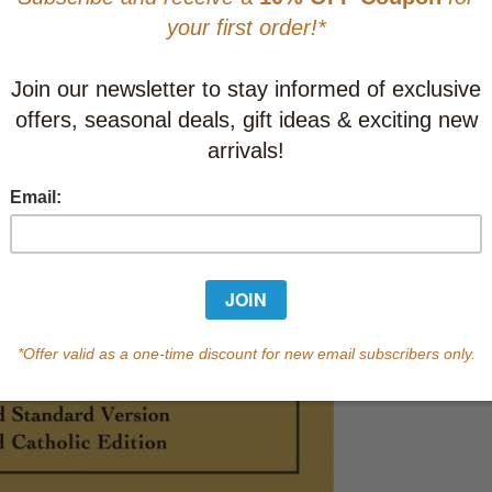
This item
Learn abo
10-19
C
20-39
C
40-99
C
100+
C
In Stock
Qty