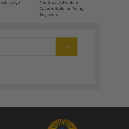
Book (Large
The Great Adventure
NRSV Catholic
Catholic Bible for Young
Bible, Brown
Beginners
(Comfort Prin
NRSV-CE)
Join