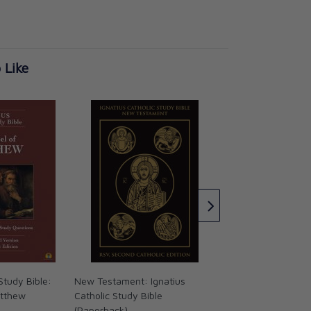
 Like
Ignatius Catholic S
Thessalonians Tim
Titus
CAD $17.95
Study Bible:
New Testament: Ignatius
atthew
Catholic Study Bible
(Paperback)