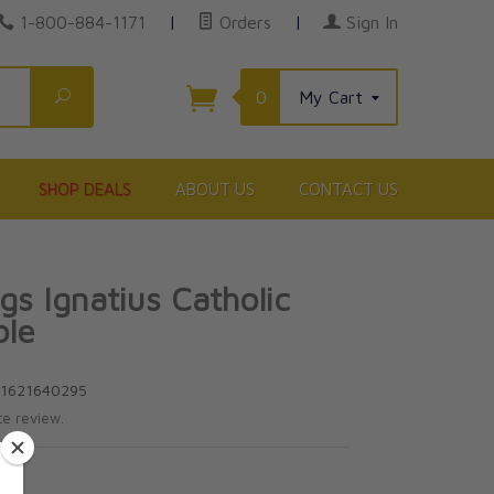
1-800-884-1171
|
Orders
|
Sign In
Search
0
My Cart
SHOP DEALS
ABOUT US
CONTACT US
gs Ignatius Catholic
ble
81621640295
te review.
5