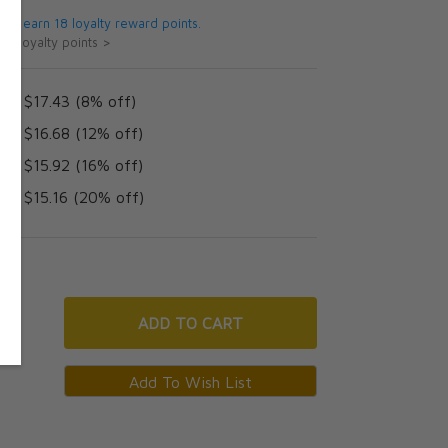
 will earn 18 loyalty reward points.
ut loyalty points >
AD $17.43 (8% off)
AD $16.68 (12% off)
AD $15.92 (16% off)
AD $15.16 (20% off)
ADD
TO CART