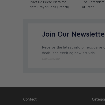
Livret De Priere Pieta the
The Catechism 
Pieta Prayer Book (French)
of Trent
Join Our Newslette
Receive the latest info on exclusive o
deals, and exciting new arrivals.
Unsubscribe
Contact
Categor