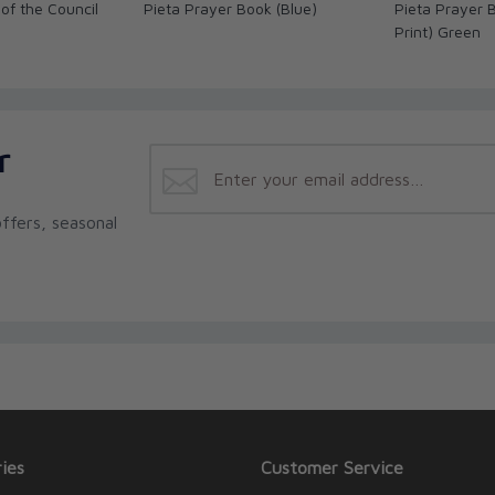
of the Council
Pieta Prayer Book (Blue)
Pieta Prayer 
Print) Green
r
ffers, seasonal
ies
Customer Service