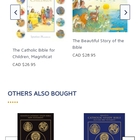
Maï
CAD
y
The Beautiful Story of the
Bible
The Catholic Bible for
CAD $28.95
Children, Magnificat
CAD $26.95
OTHERS ALSO BOUGHT
•••••