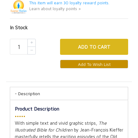
This item will earn 30 loyalty reward points.
Learn about loyalty points >
In Stock
ADD
TO CART
Description
Product Description
•••••
With simple text and vivid graphic strips,
The
Illustrated Bible for Children
by Jean-François Kieffer
masterfully retells the exciting episodes of the Old