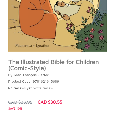
The Illustrated Bible for Children
(Comic-Style)
By Jean-François Kieffer
Product Code: 9781621645689
No reviews yet.
Write review.
CAD $33.95
CAD $30.55
SAVE 10%