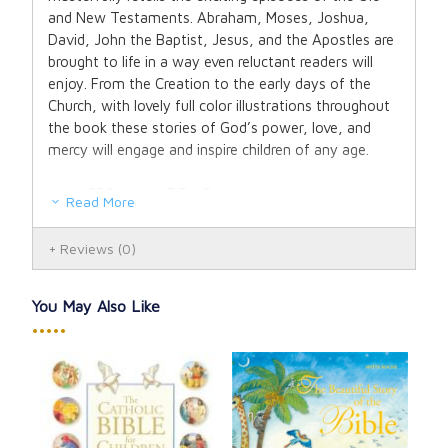
and New Testaments. Abraham, Moses, Joshua,
David, John the Baptist, Jesus, and the Apostles are
brought to life in a way even reluctant readers will
enjoy. From the Creation to the early days of the
Church, with lovely full color illustrations throughout
the book these stories of God’s power, love, and
mercy will engage and inspire children of any age.
256 pages, 7.5 x 9
Read More
Hardcover
Ages 7 and up
Reviews
(0)
You May Also Like
•••••
My 
Bib