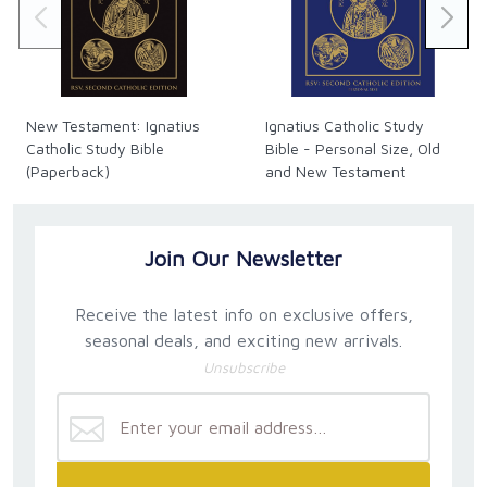
New Testament: Ignatius
Ignatius Catholic Study
Catholic Study Bible
Bible - Personal Size, Old
(Paperback)
and New Testament
(Hardback)
Join Our Newsletter
Receive the latest info on exclusive offers,
seasonal deals, and exciting new arrivals.
Unsubscribe