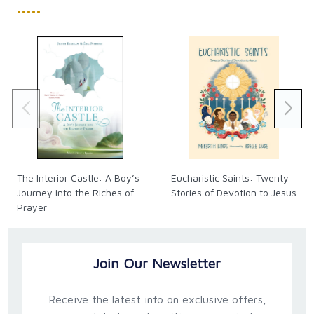
•••••
The Interior Castle: A Boy’s
Eucharistic Saints: Twenty
Journey into the Riches of
Stories of Devotion to Jesus
Prayer
Join Our Newsletter
Receive the latest info on exclusive offers,