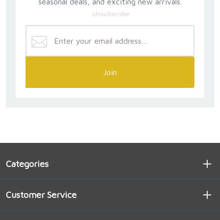
seasonal deals, and exciting new arrivals.
Unsubscribe
Join
Categories
Customer Service