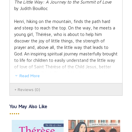
The Little Way: A Journey to the Summit of Love
by Judith Bouilloc
Henri, hiking on the mountain, finds the path hard
and steep to reach the top. On the way, he meets a
young girl, Thérèse, who is about to help him
discover the joy of little things, the strength of
prayer and, above all, the little way that leads to
God. An inspiring spiritual journey masterfully brought
to life for children to easily understand the little way
of love of Saint Thérèse of the Child Jesus, better
known as the “Little Flower”. Her famous teachings
Read More
on spiritual childhood are perfect for children to
understand how much God loves them and how to
Reviews
(0)
grow close to Jesus.
80 pages, 7 x 10
You May Also Like
Hardcover
•••••
Ages 7 and up