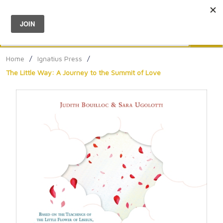
Menu
0
Search
Sea
Home
/
Ignatius Press
/
The Little Way: A Journey to the Summit of Love