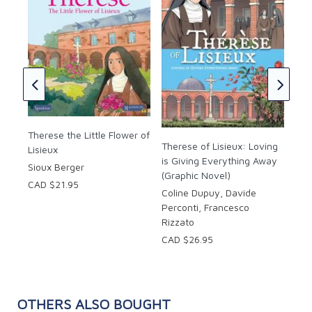
Lord
Mot
of 
Cha
ill
Chi
CAD
CAD
Therese the Little Flower of
Therese of Lisieux: Loving
Lisieux
is Giving Everything Away
Sioux Berger
(Graphic Novel)
CAD $21.95
Coline Dupuy, Davide
Perconti, Francesco
Rizzato
CAD $26.95
OTHERS ALSO BOUGHT