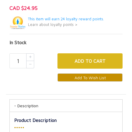
CAD $24.95
This item will earn 24 loyalty reward points.
Learn about loyalty points >
In Stock
ADD
TO CART
Description
Product Description
•••••