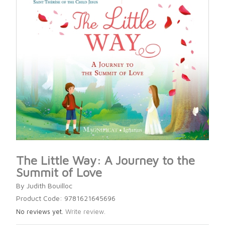
The Little Way: A Journey to the
Summit of Love
By Judith Bouilloc
Product Code: 9781621645696
No reviews yet.
Write review.