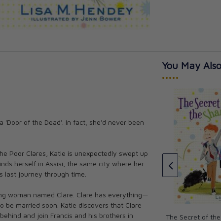
You May Also
•••••
a 'Door of the Dead'. In fact, she'd never been
icles Collection
The Saints Chronicles Collection
l
4: Graphic Novel
CAD $21.95
f the Poor Clares, Katie is unexpectedly swept up
nds herself in Assisi, the same city where her
is last journey through time.
oung woman named Clare. Clare has everything—
 to be married soon. Katie discovers that Clare
behind and join Francis and his brothers in
The Secret of th