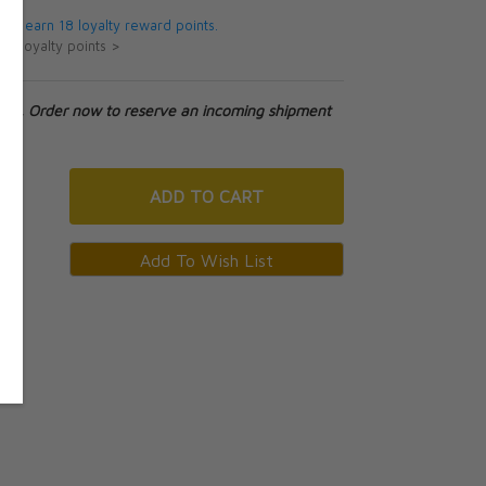
 will earn 18 loyalty reward points.
ut loyalty points >
tock. Order now to reserve an incoming shipment
ADD
TO CART