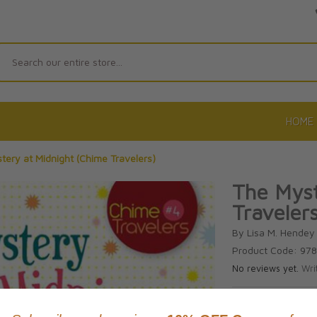
Search
HOME
tery at Midnight (Chime Travelers)
The Myst
Travelers
By Lisa M. Hendey
Product Code: 97
No reviews yet.
Wri
CAD $18.9