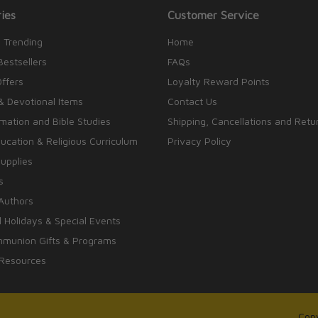
ies
Customer Service
 Trending
Home
Bestsellers
FAQs
Offers
Loyalty Reward Points
& Devotional Items
Contact Us
rmation and Bible Studies
Shipping, Cancellations and Retu
cation & Religious Curriculum
Privacy Policy
upplies
s
Authors
 Holidays & Special Events
mmunion Gifts & Programs
 Resources
Copy