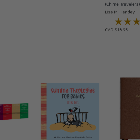
(Chime Travelers
Lisa M. Hendey
if she escapes through the Door, known as the
★★
★★
CAD $18.95
 chapter books ideal for children in grades 2-4.