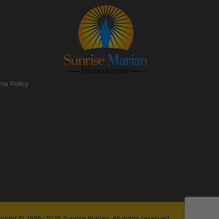
rns Policy
right © 1996-2026 Sunrise Marian. All rights reserved.