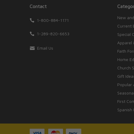
Contact
Categor
New and
1-800-884-1171
Current 
1-289-820-6653
Special 
Apparel 
Email Us
Faith Fo
Home Edu
Church S
Gift Idea
Popular 
Seasonal
First Co
Spanish