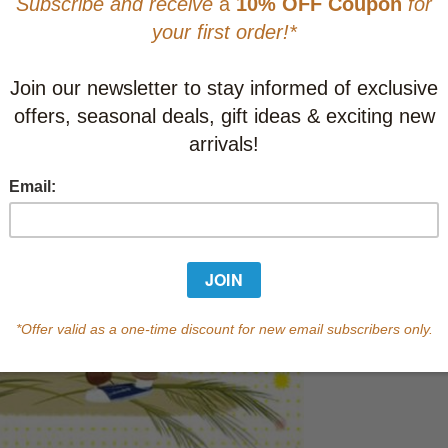
This item
Learn abo
Currently out of s
of this product.
Qty