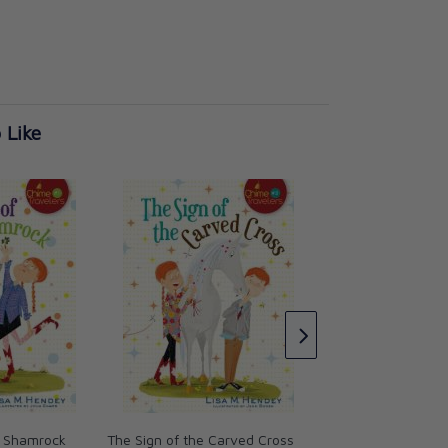
 Like
The Whisper in the
(Chime Travelers)
Lisa M. Hendey
CAD $18.95
e Shamrock
The Sign of the Carved Cross