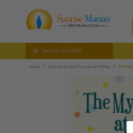
ACT
SHOP BY CATEGORY
Home
/
Servant Books/Franciscan Media
/
The Mys