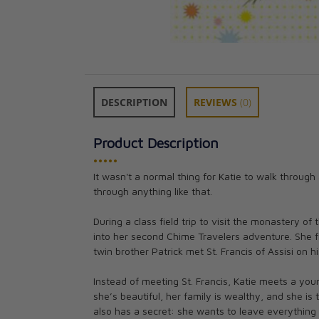
DESCRIPTION
REVIEWS
(0)
Product Description
•••••
It wasn't a normal thing for Katie to walk through 
The Saints Chron
through anything like that.
3: Graphic Nove
CAD $21.95
During a class field trip to visit the monastery o
into her second Chime Travelers adventure. She fi
twin brother Patrick met St. Francis of Assisi on h
Instead of meeting St. Francis, Katie meets a y
she’s beautiful, her family is wealthy, and she is
also has a secret: she wants to leave everything 