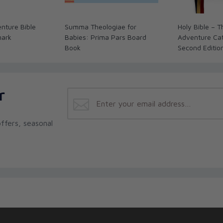
nture Bible
Summa Theologiae for
Holy Bible – 
mark
Babies: Prima Pars Board
Adventure Cath
Book
Second Editio
r
ffers, seasonal