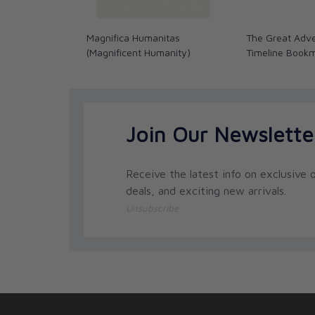
Magnifica Humanitas
The Great Adve
(Magnificent Humanity)
Timeline Book
Join Our Newslette
Receive the latest info on exclusive o
deals, and exciting new arrivals.
Unsubscribe