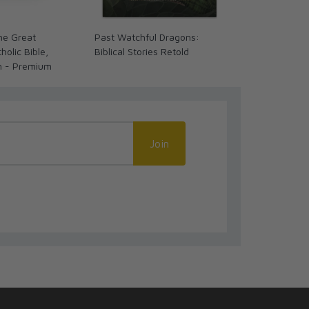
The Great
Past Watchful Dragons:
The Coming 
olic Bible,
Biblical Stories Retold
We Ready? (
n - Premium
Join