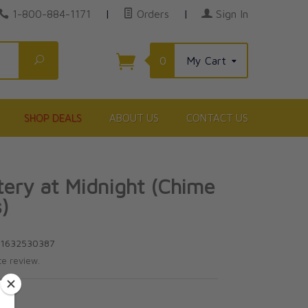
1-800-884-1171
|
Orders
|
Sign In
Search
0
My Cart
SHOP DEALS
ABOUT US
CONTACT US
ery at Midnight (Chime
)
81632530387
te review.
5