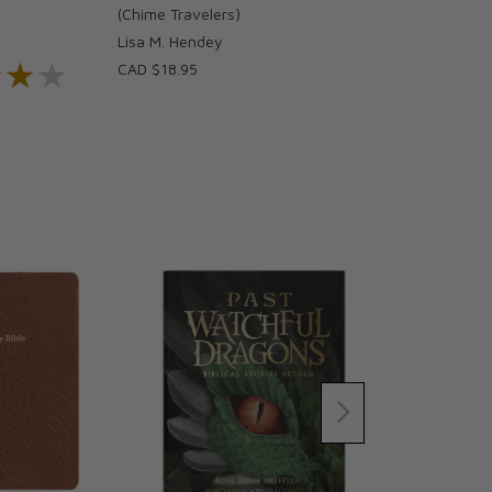
)
(Chime Travelers)
Lisa M. Hendey
★★★
★★★
CAD $18.95