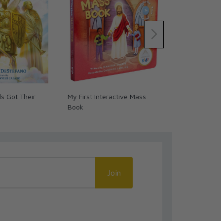
s Got Their
My First Interactive Mass
Digital Discip
Book
and the Euch
Book/Graphi
Join