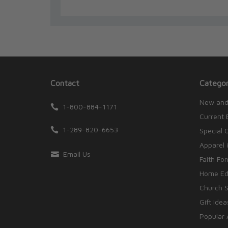
Contact
Categor
New and
1-800-884-1171
Current 
1-289-820-6653
Special 
Apparel 
Email Us
Faith Fo
Home Edu
Church S
Gift Idea
Popular 