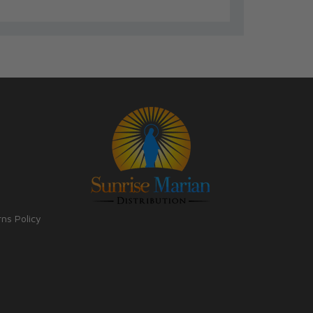
rns Policy