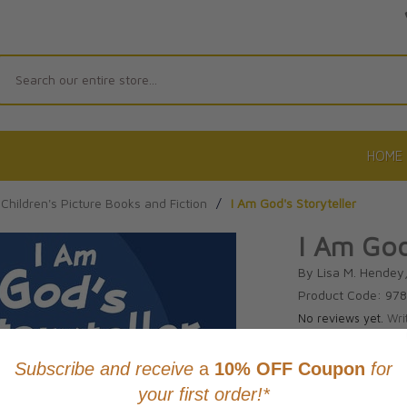
Search
HOME
Children's Picture Books and Fiction
/
I Am God's Storyteller
I Am God
By Lisa M. Hendey, 
Product Code: 97
No reviews yet.
Wri
CAD $26.9
This item