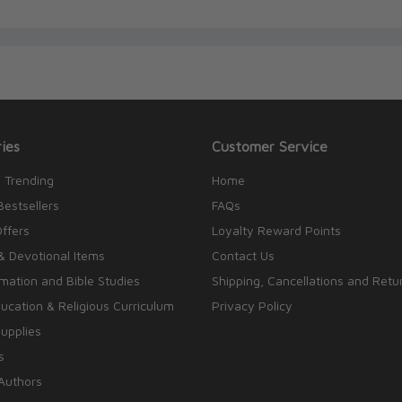
ies
Customer Service
 Trending
Home
Bestsellers
FAQs
Offers
Loyalty Reward Points
& Devotional Items
Contact Us
rmation and Bible Studies
Shipping, Cancellations and Retu
cation & Religious Curriculum
Privacy Policy
upplies
s
Authors