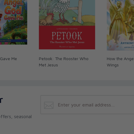
er of stories to connect children with their
r, SiriusXM radio host and author of
One
. By highlighting some of the greatest stories
ourages children to be their own brave and
 His plan to share His love and truth with the
hey love hearing stories, and why it's so
 Gave Me
Petook: The Rooster Who
How the Angel
uthor of
I Went to Mass: What Did I See?
and
Met Jesus
Wings
d mine on a path of sharing their faith, helping
by all, and pushing the New Evangelization to
The Catholic Hipster Handbook
, co-host of
r
ffers, seasonal