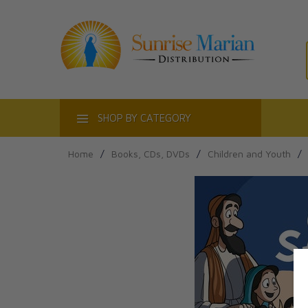
ACT
SHOP BY CATEGORY
Home
/
Books, CDs, DVDs
/
Children and Youth
/