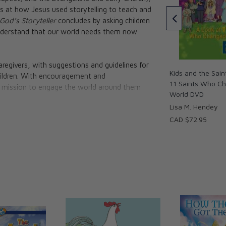
CAD $18.95
the Dove, The
ks at how Jesus used storytelling to teach and
he Stubborn
God’s Storyteller
concludes by asking children
s of Animals
understand that our world needs them now
g Sasso
aregivers, with suggestions and guidelines for
Kids and the Sain
 children. With encouragement and
11 Saints Who C
 mission to engage the world around them
World DVD
Lisa M. Hendey
CAD $72.95
're in a story. It's the Great Story of God,
 in which we each play a critical part. But
? And how do we teach them to share it with
oth. Whether you're a parent, grandparent,
d stir the wonder of faith." — Brandon Vogt,
tholic (And You Should Be Too)