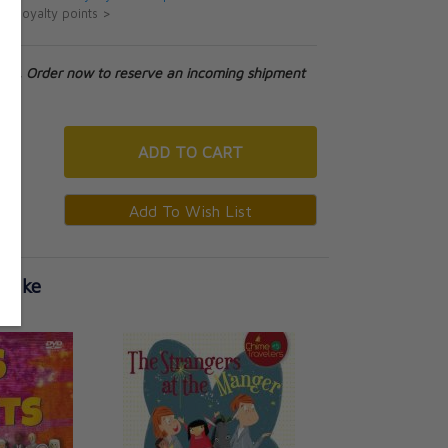
ut loyalty points >
tock. Order now to reserve an incoming shipment
ADD
TO CART
 Like
The Mystery at Mid
Travelers)