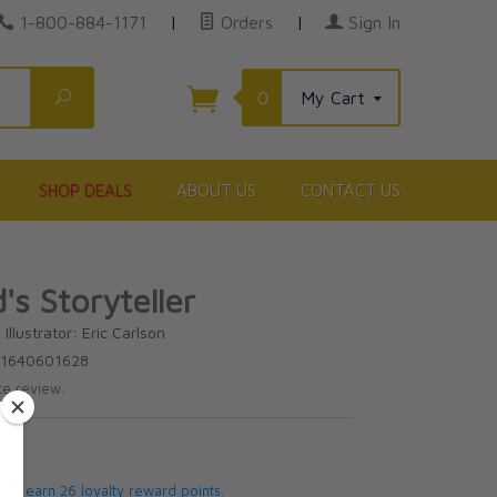
1-800-884-1171
|
Orders
|
Sign In
Search
0
My Cart
SHOP DEALS
ABOUT US
CONTACT US
's Storyteller
Illustrator: Eric Carlson
81640601628
te review.
5
 will earn 26 loyalty reward points.