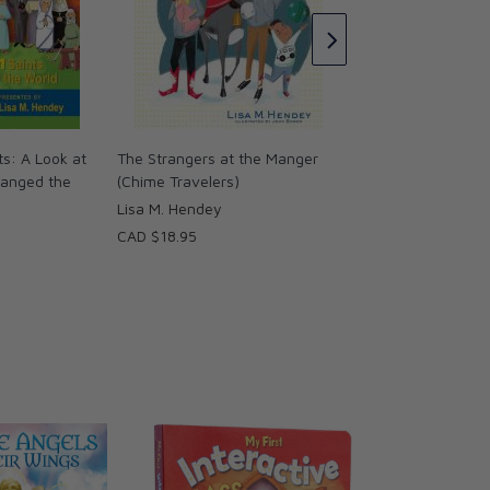
Lisa M. Hendey
CAD $18.95
ts: A Look at
The Strangers at the Manger
hanged the
(Chime Travelers)
Lisa M. Hendey
CAD $18.95