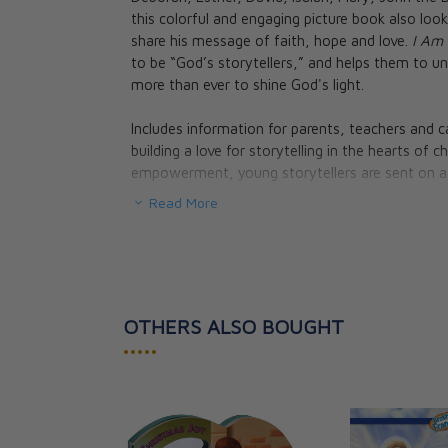
The Raven and 
this colorful and engaging picture book also loo
Big Fish, and T
share his message of faith, hope and love.
I Am 
Donkey - Storie
to be “God’s storytellers,” and helps them to 
from the Bible
more than ever to shine God's light.
Sandy Eisenber
CAD $26.95
Includes information for parents, teachers and c
CAD $24.25
building a love for storytelling in the hearts of
empowerment, young storytellers are sent on a
with joy and creativity.
Read More
Hardcover, 32 pages.
REVIEWS
:
OTHERS ALSO BOUGHT
“The world only makes sense when you realize you
one that's been going on for thousands of years,
•••••
how do we share that Great Story with children
others? Lisa Hendey's charming new book does b
or teacher, read this book with your children an
founder of ClaritasU and author of
Why I Am Ca