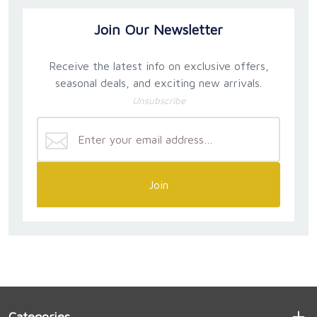
Join Our Newsletter
Receive the latest info on exclusive offers,
seasonal deals, and exciting new arrivals.
Unsubscribe
Join
Categories