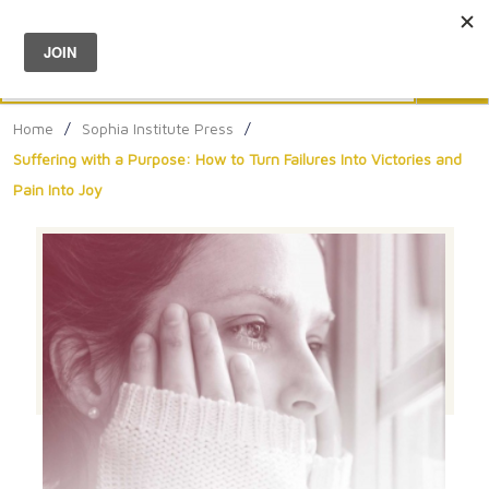
Menu
0
Search
Sea
Home
/
Sophia Institute Press
/
Suffering with a Purpose: How to Turn Failures Into Victories and
Pain Into Joy