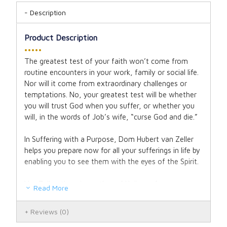
Description
Product Description
•••••
The greatest test of your faith won’t come from
routine encounters in your work, family or social life.
Nor will it come from extraordinary challenges or
temptations. No, your greatest test will be whether
you will trust God when you suffer, or whether you
will, in the words of Job’s wife, “curse God and die.”
In Suffering with a Purpose, Dom Hubert van Zeller
helps you prepare now for all your sufferings in life by
enabling you to see them with the eyes of the Spirit.
Van Zeller, the wise author of Holiness for
Read More
Housewives, maintains that you can understand the
mystery of suffering only by means of the Passion
Reviews
(0)
of Christ. In this book, he explores the fourteen