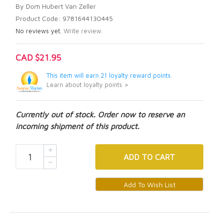
By Dom Hubert Van Zeller
Product Code: 9781644130445
No reviews yet.
Write review.
CAD $21.95
This item will earn 21 loyalty reward points.
Learn about loyalty points >
Currently out of stock. Order now to reserve an
incoming shipment of this product.
ADD
TO CART