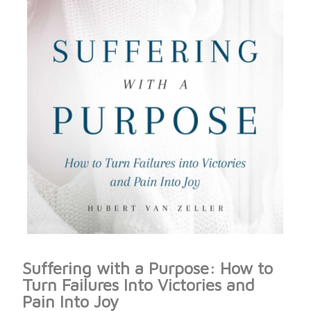
Suffering with a Purpose: How to
Turn Failures Into Victories and
Pain Into Joy