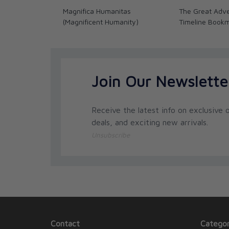
importance of these occurrences in light of trut
Magnifica Humanitas
The Great Adve
of violence from ancient to modern times, and e
(Magnificent Humanity)
Timeline Book
seven elements for a righteous war, the distinc
appendix containing quotes from St. John Paul I
included.
Join Our Newslette
Receive the latest info on exclusive o
deals, and exciting new arrivals.
Unsubscribe
Contact
Categor