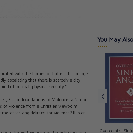
You May Also
•••••
urated with the flames of hatred. It is an age
War and Peace: A Sheen
ly escalating that there is scarcely a city
Anthology
itual Warfare
red of normal, physical security.”
oft Edition)
Archbishop Fulton J. Sheen,
Allan Smith
h.D.
celi, S.J., in foundations of Violence, a famous
★★★
★★★
CAD $28.95
s of violence from a Christian viewpoint.
 metastasizing delirium for violence? It is an
Overcoming Sinfu
 cry to foment violence and rebellion among