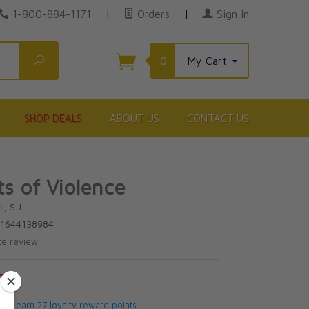
1-800-884-1171
|
Orders
|
Sign In
Search
0
My Cart
SHOP DEALS
ABOUT US
CONTACT US
s of Violence
i, S.J
81644138984
te review.
5
 will earn 27 loyalty reward points.