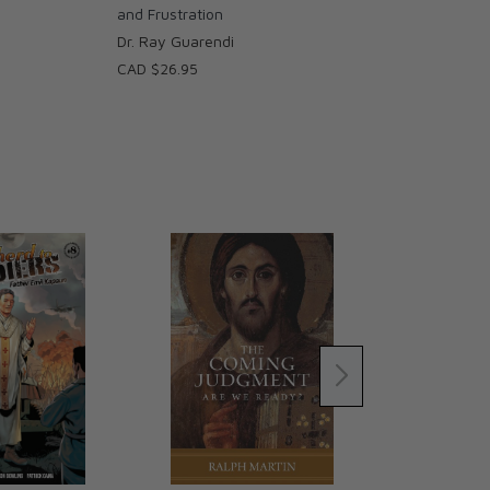
and Frustration
Dr. Ray Guarendi
CAD $26.95