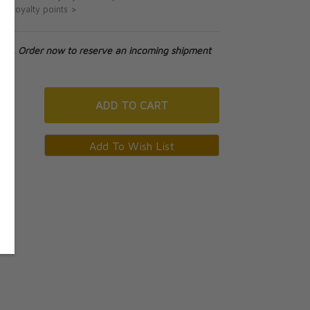
ut loyalty points >
tock. Order now to reserve an incoming shipment
ADD
TO CART