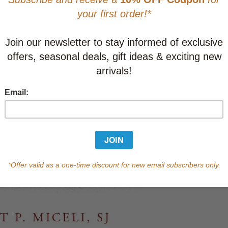
Learn abo
Currently out of s
of this product.
Qty