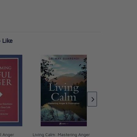
 Like
Wartime Prayer B
Fulton Sheen
CAD $18.95
l Anger
Living Calm: Mastering Anger