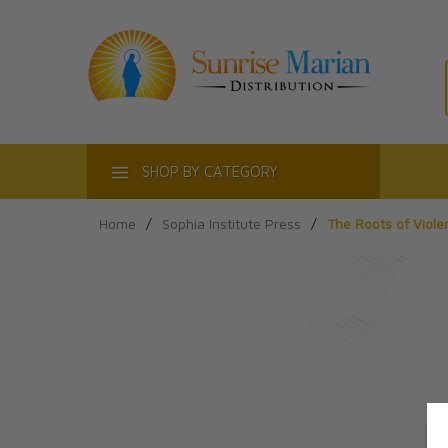
ACT
SHOP BY CATEGORY
Home
/
Sophia Institute Press
/
The Roots of Viole