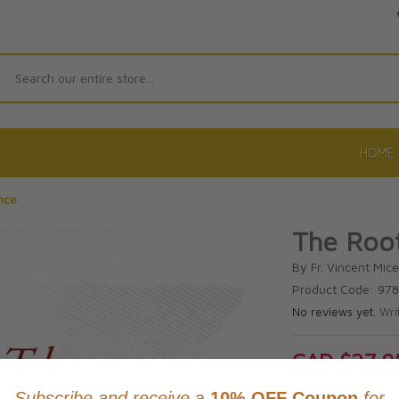
Search
HOME
nce
The Root
By Fr. Vincent Micel
Product Code: 97
No reviews yet.
Wri
CAD $27.9
This item