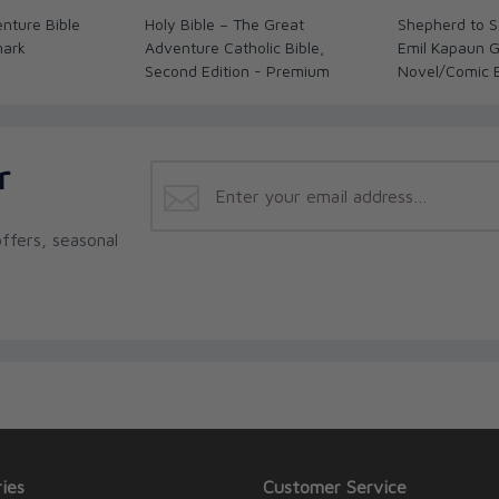
h and reason, drawing on horrifying instances
nture Bible
Holy Bible – The Great
Shepherd to So
xplains how Christians should react. The
mark
Adventure Catholic Bible,
Emil Kapaun G
tion between violence and terrorism, an
Second Edition - Premium
Novel/Comic 
I's teachings on violence, and much more are
r
ffers, seasonal
ies
Customer Service