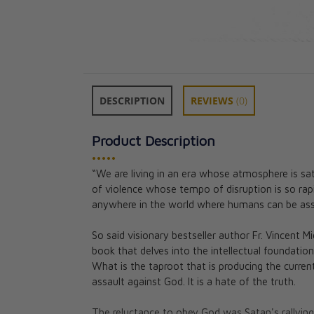
DESCRIPTION
REVIEWS
(0)
Product Description
•••••
“We are living in an era whose atmosphere is sat
of violence whose tempo of disruption is so rapid
Manual for Spir
anywhere in the world where humans can be assu
(Premium Ultras
Paul Thigpen, P
So said visionary bestseller author Fr. Vincent Mi
★★
★★
book that delves into the intellectual foundation
What is the taproot that is producing the current
CAD $43.95
assault against God. It is a hate of the truth.
The reluctance to obey God was Satan's rallying