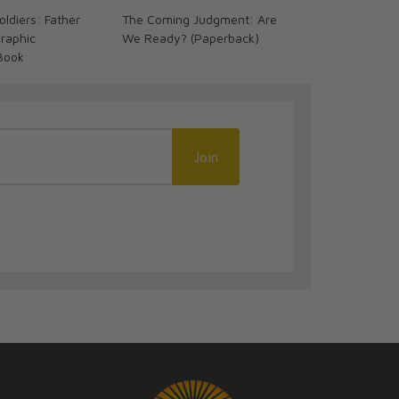
ldiers: Father
The Coming Judgment: Are
Great Advent
raphic
We Ready? (Paperback)
Timeline Cha
Book
Language
Join