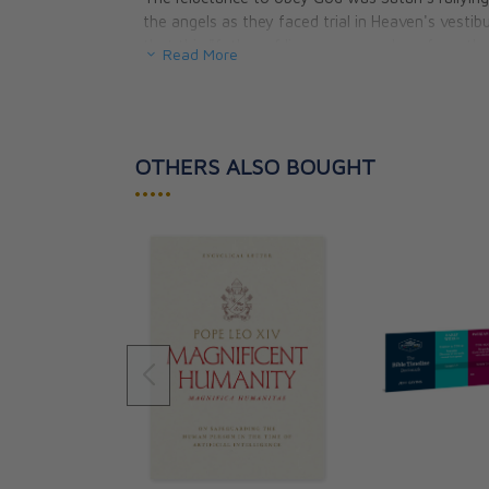
the angels as they faced trial in Heaven's vestibu
that this "father of lies was a murderer from th
Read More
of truth and passion for violence. Christ warne
plan for redemption would mimic Satan's action
In these gripping pages, Fr. Miceli reveals:
OTHERS ALSO BOUGHT
How we are living in the Age of the Persis
•••••
The fundamental aspect of violence that m
The greatest lie of all — and how you can 
Five elements that constitute the nature 
What is really behind the metaphysics of
Two ways modern violence is different fro
The connection between avarice, which ca
Two crimes that warrant God’s vengeance 
Fr. Miceli goes on to explain how Nietzsche wa
approach of the beast of violence. Indeed, he 
observance of which would result in a barbaric 
oppose morality with immorality, to call what pri
good. The time has come for the transvaluation o