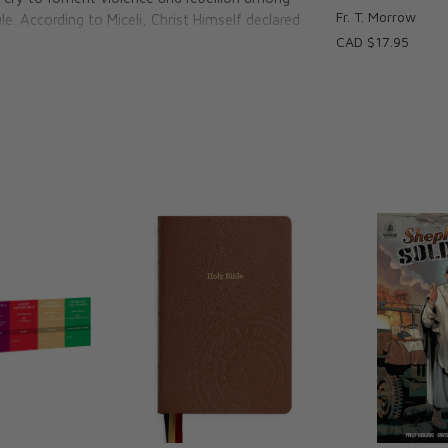
Fr. T. Morrow
le. According to Miceli, Christ Himself declared
e beginning," establishing a link between hate
CAD $17.95
d the Pharisees that those who reject God's
s.
tent Lie
ust be identified to conquer its plague
refute it
of violence per St. Thomas Aquinas
 murder (Can you guess?)
m historical violence
uses other vices, and violence
against individuals and groups
s the prophet who foresaw and predicted the
extolled its most sacred commandment, the
society. “The time has come,” he wrote, “to
ests call good, evil, and what they call evil,
f all values.” Fr. Miceli examines the