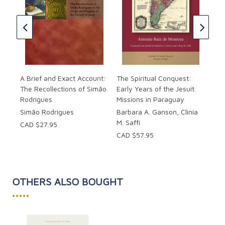
Ign
i
153
Phi
CAD
A Brief and Exact Account:
The Spiritual Conquest:
The Recollections of Simão
Early Years of the Jesuit
Rodrigues
Missions in Paraguay
Simão Rodrigues
Barbara A. Ganson, Clinia
M. Saffi
CAD $27.95
CAD $57.95
OTHERS ALSO BOUGHT
•••••