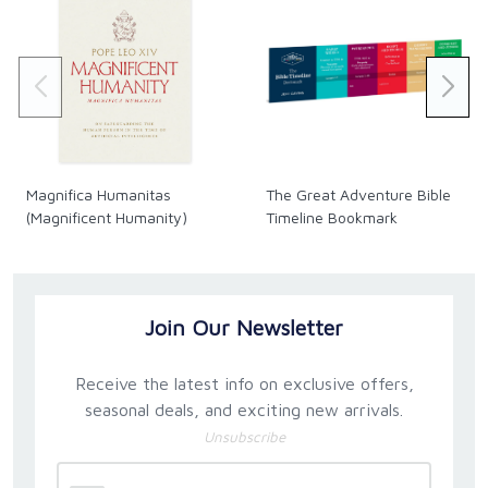
Magnifica Humanitas
The Great Adventure Bible
(Magnificent Humanity)
Timeline Bookmark
Join Our Newsletter
Receive the latest info on exclusive offers,
seasonal deals, and exciting new arrivals.
Unsubscribe