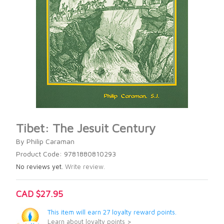
Tibet: The Jesuit Century
By Philip Caraman
Product Code: 9781880810293
No reviews yet.
Write review.
CAD $27.95
This item will earn 27 loyalty reward points.
Learn about loyalty points >