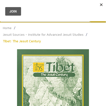
Menu
0
Search
Sea
Home
/
Jesuit Sources - Institute for Advanced Jesuit Studies
/
Tibet: The Jesuit Century