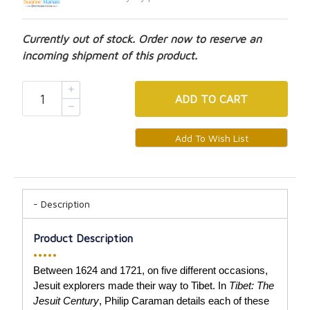
Currently out of stock. Order now to reserve an
incoming shipment of this product.
ADD
TO CART
Description
Product Description
•••••
Between 1624 and 1721, on five different occasions,
Jesuit explorers made their way to Tibet. In
Tibet: The
Jesuit Century
, Philip Caraman details each of these