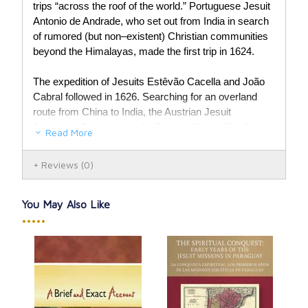
trips “across the roof of the world.” Portuguese Jesuit
Antonio de Andrade, who set out from India in search
of rumored (but non–existent) Christian communities
beyond the Himalayas, made the first trip in 1624.
The expedition of Jesuits Estêvão Cacella and João
Cabral followed in 1626. Searching for an overland
route from China to India, the Austrian Jesuit
Johannes Grueber and the Belgian Albert d'Orville
Read More
were the first Europeans to reach Lhasa in 1661. The
final journey in the book is that of the Italian Jesuit
Reviews
(0)
Ippolito Desideri, who journeyed to the seat of the
Dalai Lama and lived with the Tibetans for five years
to study their religion, language, and customs.
You May Also Like
•••••
Paperback, 154 pages.
Par