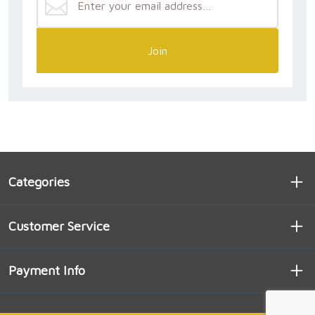
Join
Categories
Customer Service
Payment Info