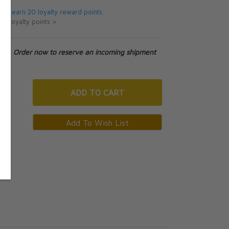
 will earn 20 loyalty reward points.
ut loyalty points >
tock. Order now to reserve an incoming shipment
ADD
TO CART