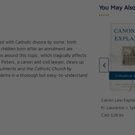
You May Also
•••••
ated with Catholic divorce by some, both
s Guide -
 children born after an annulment are
hment
Understanding Your Decree of
 around this topic, which tragically affects
Nullity: A Little Book with Big
Peters, a canon and civil lawyer, clears up
Help
ulments and the Catholic Church
by
Rose Sweet
blems in a thorough but easy-to-understand
CAD $18.95
Canon Law Expla
Fr. Laurence J. Spi
CAD $28.95