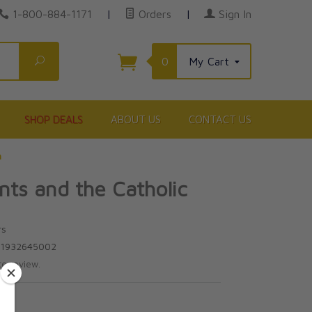
1-800-884-1171
|
Orders
|
Sign In
Search
0
My Cart
SHOP DEALS
ABOUT US
CONTACT US
h
ts and the Catholic
rs
81932645002
te review.
0