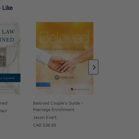
 Like
Understanding You
Nullity: A Little Bo
Help
Rose Sweet
CAD $18.95
ined
Beloved Couple's Guide -
Marriage Enrichment
teri
Jason Evert
CAD $36.95