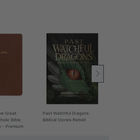
The Great
Past Watchful Dragons:
The Coming 
olic Bible,
Biblical Stories Retold
We Ready? (
n - Premium