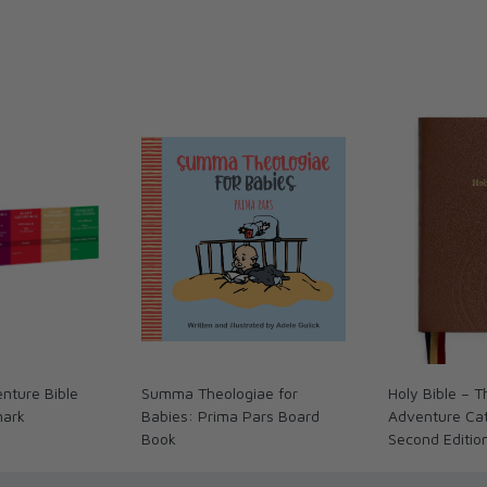
nture Bible
Summa Theologiae for
Holy Bible – 
mark
Babies: Prima Pars Board
Adventure Cath
Book
Second Editio