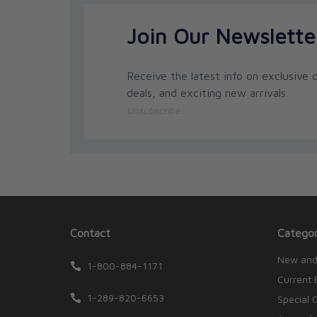
Join Our Newslette
Receive the latest info on exclusive o
deals, and exciting new arrivals.
Unsubscribe
Contact
Categor
New and
1-800-884-1171
Current 
1-289-820-6653
Special 