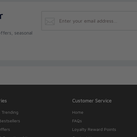
r
ffers, seasonal
ies
Customer Service
 Trending
Home
Bestsellers
FAQs
Offers
Loyalty Reward Points