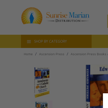
ACT
SHOP BY CATEGORY
Home
/
Ascension Press
/
Ascension Press Books