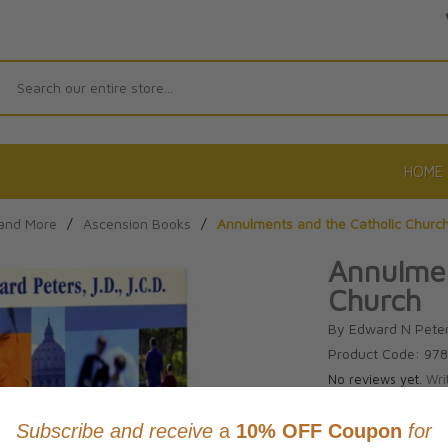
Search
HOME
 and More
/
Ascension Books
/
Annulments and the Catholic Churc
Annulmen
Church
By Edward N Pete
Product Code: 97
No reviews yet.
Wri
CAD $20.0