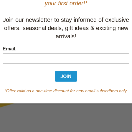
This item
Learn abo
Currently out of s
of this product.
Qty