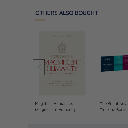
OTHERS ALSO BOUGHT
•••••
Magnifica Humanitas
The Great Adve
(Magnificent Humanity)
Timeline Book