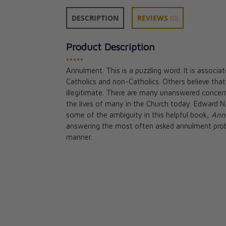
DESCRIPTION
REVIEWS
(0)
Product Description
•••••
Annulment. This is a puzzling word. It is associ
Beloved Couple'
Catholics and non-Catholics. Others believe that
Marriage Enric
illegitimate. There are many unanswered concerns
Jason Evert
the lives of many in the Church today. Edward N. 
CAD $36.95
some of the ambiguity in this helpful book,
Ann
answering the most often asked annulment pro
manner.