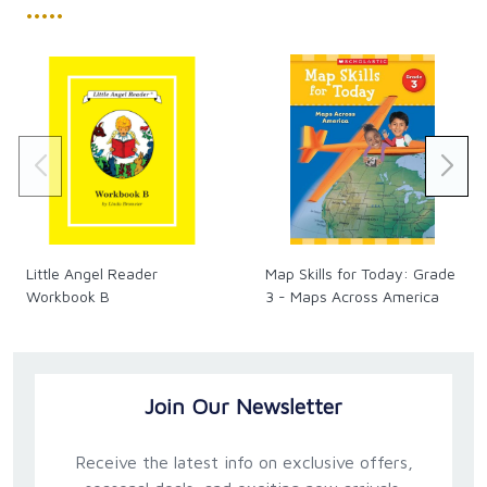
•••••
Little Angel Reader
Map Skills for Today: Grade
Workbook B
3 - Maps Across America
Join Our Newsletter
Receive the latest info on exclusive offers,