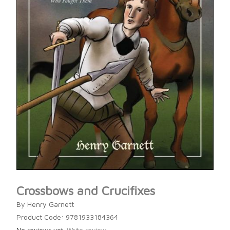
Crossbows and Crucifixes
By Henry Garnett
Product Code: 9781933184364