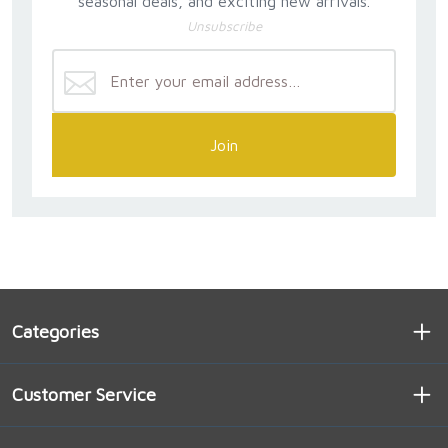
seasonal deals, and exciting new arrivals.
Unsubscribe
Join
Categories
Customer Service