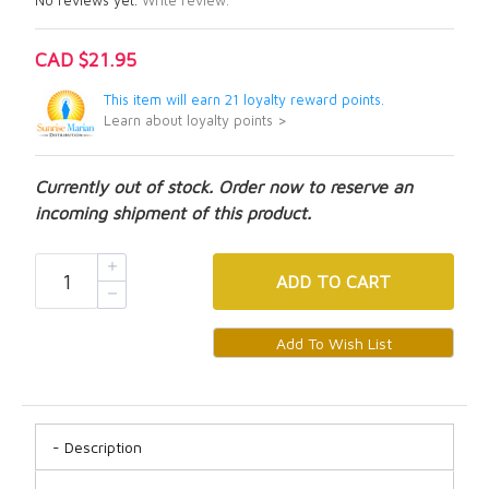
No reviews yet.
Write review.
CAD $21.95
This item will earn 21 loyalty reward points.
Learn about loyalty points >
Currently out of stock. Order now to reserve an
incoming shipment of this product.
ADD
TO CART
Description