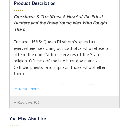
Product Description
•••••
Crossbows & Crucifixes:
A Novel of the Priest
Hunters and the Brave Young Men Who Fought
Them
England, 1585: Queen Elizabeth's spies lurk
everywhere, searching out Catholics who refuse to
attend the non-Catholic services of the State
religion. Officers of the law hunt down and kill
Catholic priests, and imprison those who shelter
them.
In these perilous times, fifteen-year-old Nicholas
Read More
Thorpe discovers that his widowed mother has
become Catholic, and he soon joins the Church she
Reviews
(0)
has come to love.
Thus begin Nicholas's adventures in the Companions,
You May Also Like
a pious underground army of resistance that shelters
•••••