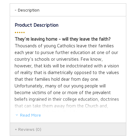
Description
Product Description
•••••
They're leaving home - will they leave the faith?
Thousands of young Catholics leave their families
each year to pursue further education at one of our
country's schools or universities. Few know,
however, that kids will be indoctrinated with a vision
of reality that is diametrically opposed to the values
that their families hold dear from day one.
Unfortunately, many of our young people will
become victims of one or more of the prevalent
beliefs ingrained in their college education, doctrines
that can take them away from the Church and,
ultimately, their faith in God. Students who have not
Read More
been taught to think critically or who do not have the
means to dig through the logic of these ideas are
Reviews
(0)
easily misled by the intellectual elite's polished