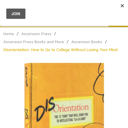
Menu
0
Search
Sea
Home
/
Ascension Press
/
Ascension Press Books and More
/
Ascension Books
/
Disorientation: How to Go to College Without Losing Your Mind