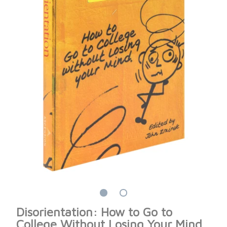
Disorientation: How to Go to
College Without Losing Your Mind