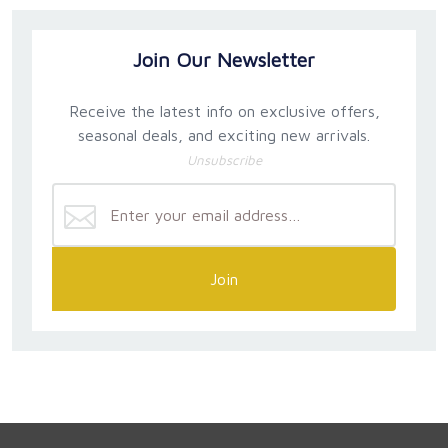
Join Our Newsletter
Receive the latest info on exclusive offers,
seasonal deals, and exciting new arrivals.
Unsubscribe
Join