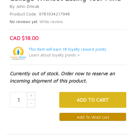
By John Zmirak
Product Code: 9781934217948
No reviews yet.
Write review.
CAD $18.00
This item will earn 18 loyalty reward points.
Learn about loyalty points >
Currently out of stock. Order now to reserve an
incoming shipment of this product.
ADD
TO CART