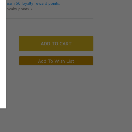
 will earn 50 loyalty reward points.
ut loyalty points >
ADD
TO CART