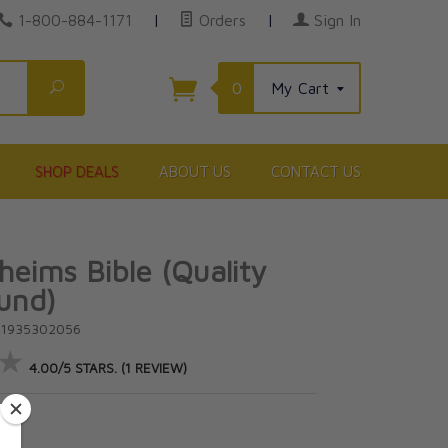
1-800-884-1171
|
Orders
|
Sign In
Search
0
My Cart
SHOP DEALS
ABOUT US
CONTACT US
eims Bible (Quality
und)
81935302056
★
★
4.00/5 STARS. (1 REVIEW)
5