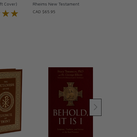
ft Cover)
Rheims New Testament
★★★
★★★
CAD $65.95