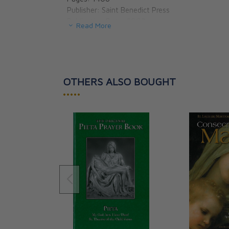
Publisher: Saint Benedict Press
Publication Date: 2009
Read More
Binding: Paperbound
Dimensions: 5.5 X 8.13 X 1.13
OTHERS ALSO BOUGHT
•••••