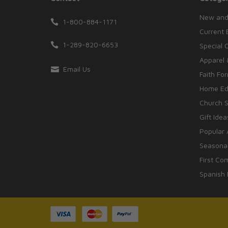
New and
1-800-884-1171
Current 
1-289-820-6653
Special 
Apparel 
Email Us
Faith Fo
Home Edu
Church S
Gift Idea
Popular 
Seasonal
First Co
Spanish