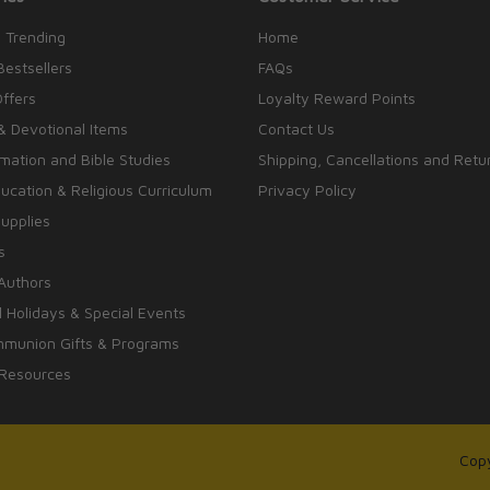
 Trending
Home
Bestsellers
FAQs
Offers
Loyalty Reward Points
& Devotional Items
Contact Us
rmation and Bible Studies
Shipping, Cancellations and Retu
cation & Religious Curriculum
Privacy Policy
upplies
s
Authors
 Holidays & Special Events
mmunion Gifts & Programs
 Resources
Copy