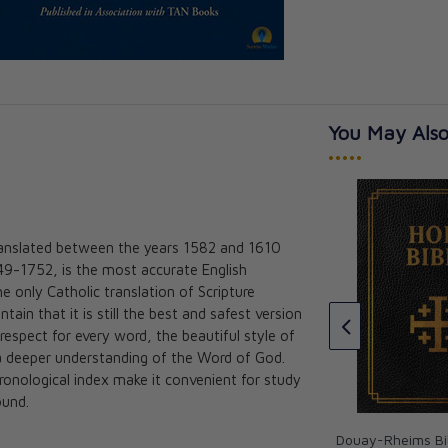
You May Also
•••••
ranslated between the years 1582 and 1610
ible (Pocket
The Great Adventure: Catholic
49-1752, is the most accurate English
0)
Bible Indexing Tabs
he only Catholic translation of Scripture
Jeff Cavins
in that it is still the best and safest version
★★★★★
★★★★★
 respect for every word, the beautiful style of
CAD $15.00
r a deeper understanding of the Word of God.
ronological index make it convenient for study
ound.
Douay-Rheims Bib