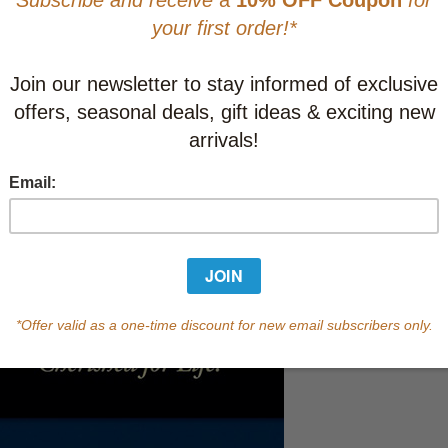
This item
Learn abo
In Stock
Qty