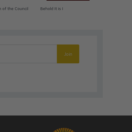
 of the Council
Behold It is I
Pieta Prayer
Join