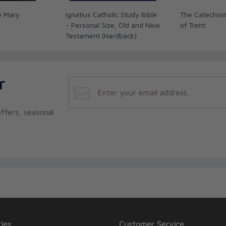
o Mary
Ignatius Catholic Study Bible
The Catechism
- Personal Size, Old and New
of Trent
Testament (Hardback)
r
ffers, seasonal
ies
Customer Service