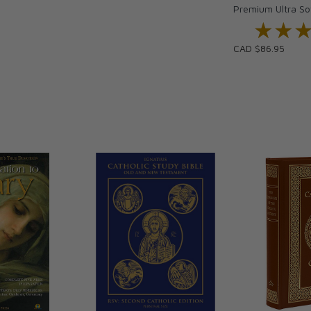
Premium Ultra So
★★
★★
CAD $86.95