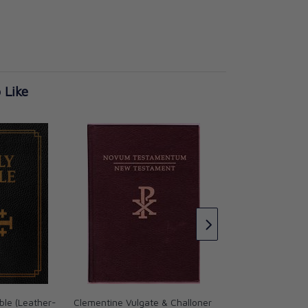
 Like
Douay-Rheims Bibl
size) Burgundy (51
CAD $65.95
le (Leather-
Clementine Vulgate & Challoner