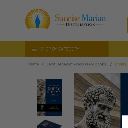
ACT
SHOP BY CATEGORY
Home
/
Saint Benedict Press (TAN Books)
/
Douay-