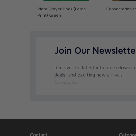
Pieta Prayer Book (Large
Consecration t
Print) Green
Join Our Newslette
Receive the latest info on exclusive o
deals, and exciting new arrivals.
Unsubscribe
Contact
Categor