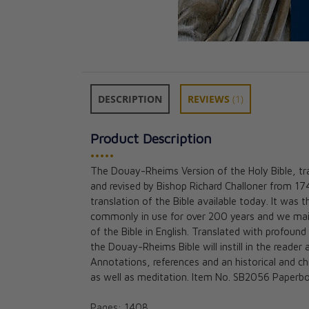
DESCRIPTION
REVIEWS
(1)
Product Description
•••••
The Douay-Rheims Version of the Holy Bible, t
Douay-Rheims B
and revised by Bishop Richard Challoner from 17
size) Black (515
translation of the Bible available today. It was t
CAD $65.95
commonly in use for over 200 years and we mainta
of the Bible in English. Translated with profound
the Douay-Rheims Bible will instill in the reade
Annotations, references and an historical and ch
as well as meditation. Item No. SB2056 Paperb
Pages: 1408