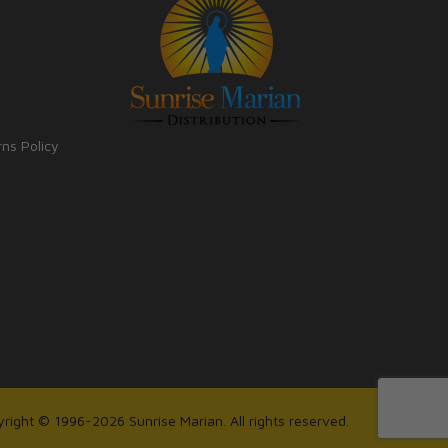
rns Policy
right © 1996-2026 Sunrise Marian. All rights reserved.