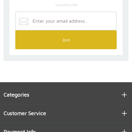
Unsubscribe
Join
Categories
Customer Service
Payment Info