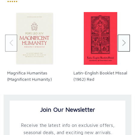
•••••
Magnifica Humanitas
Latin-English Booklet Missal
(Magnificent Humanity)
(1962) Red
Join Our Newsletter
Receive the latest info on exclusive offers,
seasonal deals, and exciting new arrivals.