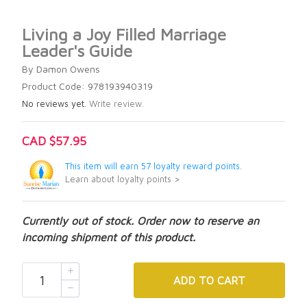
Living a Joy Filled Marriage
Leader's Guide
By Damon Owens
Product Code: 978193940319
No reviews yet.
Write review.
CAD $57.95
This item will earn 57 loyalty reward points.
Learn about loyalty points >
Currently out of stock. Order now to reserve an
incoming shipment of this product.
ADD
TO CART