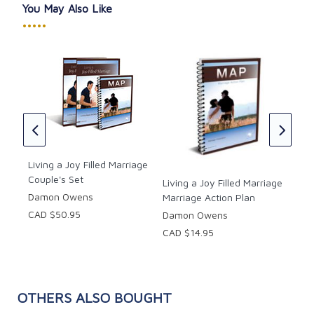
You May Also Like
•••••
Fre
Set
s
Chr
CAD
Living a Joy Filled Marriage
Couple's Set
Living a Joy Filled Marriage
Damon Owens
Marriage Action Plan
CAD $50.95
Damon Owens
CAD $14.95
OTHERS ALSO BOUGHT