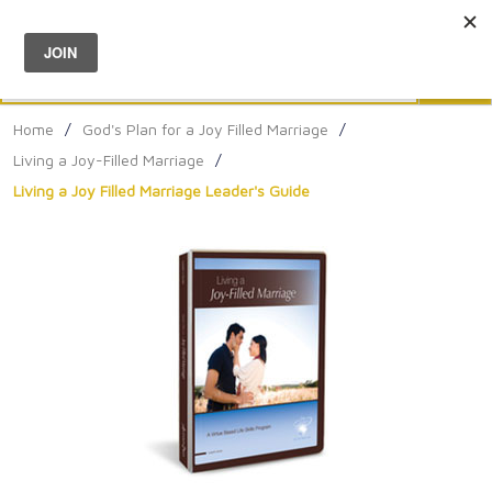
Menu
0
Search
Sea
Home
/
God's Plan for a Joy Filled Marriage
/
Living a Joy-Filled Marriage
/
Living a Joy Filled Marriage Leader's Guide