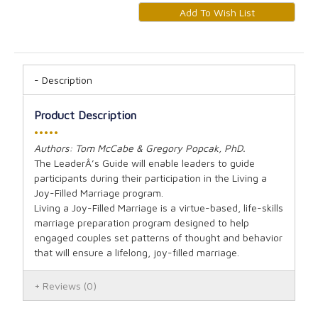
Description
Product Description
•••••
Authors: Tom McCabe & Gregory Popcak, PhD.
The LeaderÂ’s Guide will enable leaders to guide
participants during their participation in the Living a
Joy-Filled Marriage program.
Living a Joy-Filled Marriage is a virtue-based, life-skills
marriage preparation program designed to help
engaged couples set patterns of thought and behavior
that will ensure a lifelong, joy-filled marriage.
Reviews
(0)