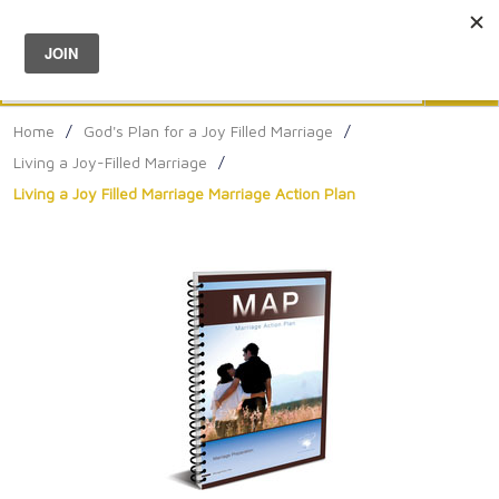
Menu
0
Search
Sea
Home
/
God's Plan for a Joy Filled Marriage
/
Living a Joy-Filled Marriage
/
Living a Joy Filled Marriage Marriage Action Plan