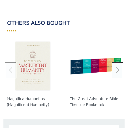
OTHERS ALSO BOUGHT
•••••
Magnifica Humanitas
The Great Adventure Bible
(Magnificent Humanity)
Timeline Bookmark