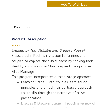
Description
Product Description
•••••
Created by Tom McCabe and Gregory Popcak
Blessed John Paul II's invitation to families and
couples to explore their uniqueness by seeking their
identity and mission in Christ inspired Living a Joy-
Filled Marriage.
This program incorporates a three-stage approach:
Learning Stage: First, couples learn sound
principles and a fresh, virtue-based approach
to life sills through the narrative of a live
presentation.
Discuss & Discover Stage: Through a variety of