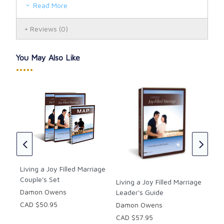
focused activities, couples discuss their
Read More
relationships, learn about themselves, and
begin applying what they have learned.
Reviews
(0)
Plan & Build Stage: The final stage helps
couples to recognize topics they may need to
discuss at a later date, to identify shared
You May Also Like
goals, and to set concrete plans to build a joy-
•••••
filled marriage. All of this is captured in this
planning document, The Marriage Action Plan
(MAP).
th
Mar
the
Wor
Dr.
Living a Joy Filled Marriage
CAD
Couple's Set
Living a Joy Filled Marriage
Damon Owens
Leader's Guide
CAD $50.95
Damon Owens
CAD $57.95