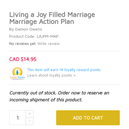
Living a Joy Filled Marriage
Marriage Action Plan
By Damon Owens
Product Code: LAJFM-MAP
No reviews yet.
Write review.
CAD $14.95
This item will earn 14 loyalty reward points.
Learn about loyalty points >
Currently out of stock. Order now to reserve an
incoming shipment of this product.
ADD
TO CART