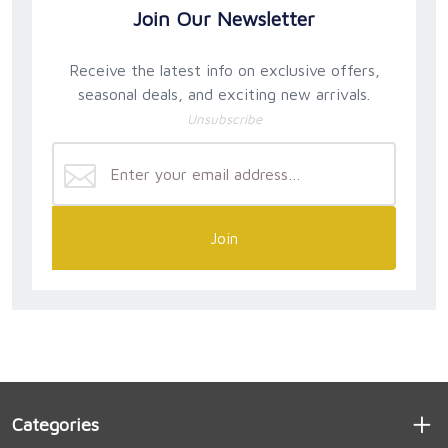
Join Our Newsletter
Receive the latest info on exclusive offers,
seasonal deals, and exciting new arrivals.
Unsubscribe
Join
Categories