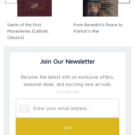
explain and demonstrate the propriety and necessity
of interpreting the Bible using the hermeneutics of
the divine economy and typology.
Saints of the First
From Benedict's Peace to
Monasteries (Catholic
Francis’s War
Classics)
Join Our Newsletter
Receive the latest info on exclusive offers,
seasonal deals, and exciting new arrivals.
Unsubscribe
Join