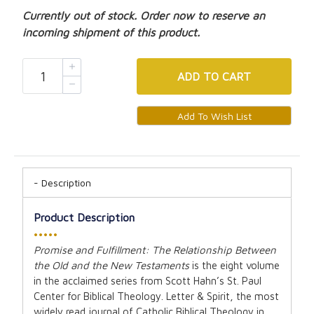
Currently out of stock. Order now to reserve an
incoming shipment of this product.
ADD
TO CART
Description
Product Description
•••••
Promise and Fulfillment: The Relationship Between
the Old and the New Testaments
is the eight volume
in the acclaimed series from Scott Hahn’s St. Paul
Center for Biblical Theology. Letter & Spirit, the most
widely read journal of Catholic Biblical Theology in