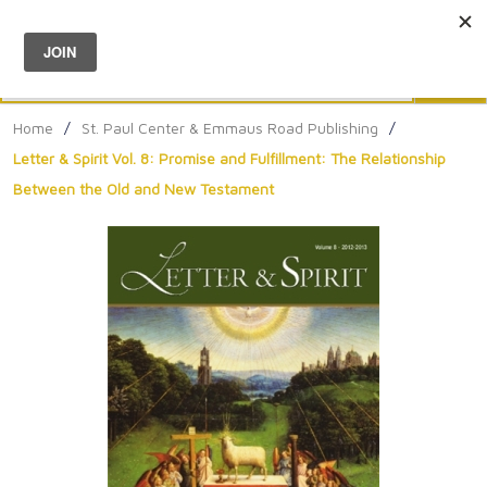
Menu
0
Search
Sea
Home
/
St. Paul Center & Emmaus Road Publishing
/
Letter & Spirit Vol. 8: Promise and Fulfillment: The Relationship
Between the Old and New Testament