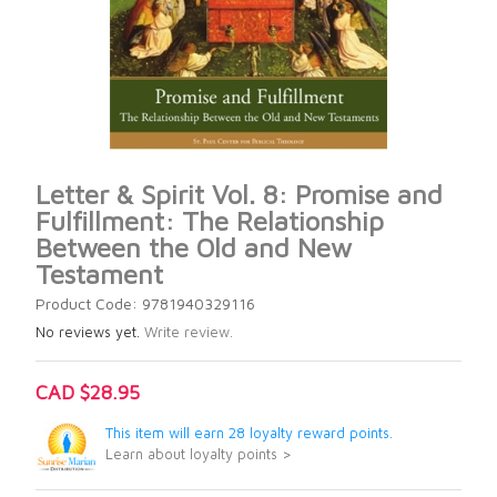
Letter & Spirit Vol. 8: Promise and
Fulfillment: The Relationship
Between the Old and New
Testament
Product Code: 9781940329116
No reviews yet.
Write review.
CAD $28.95
This item will earn 28 loyalty reward points.
Learn about loyalty points >