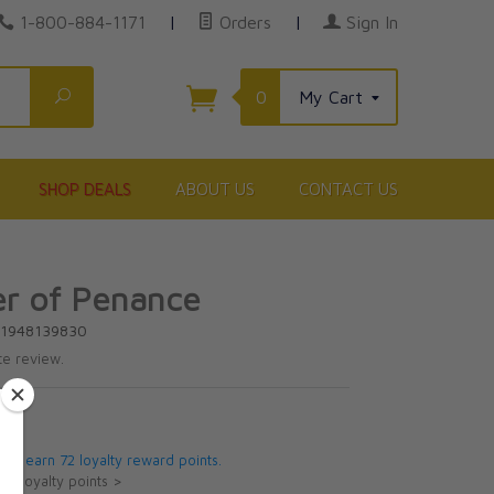
1-800-884-1171
|
Orders
|
Sign In
Search
0
My Cart
SHOP DEALS
ABOUT US
CONTACT US
er of Penance
81948139830
te review.
5
 will earn 72 loyalty reward points.
ut loyalty points >