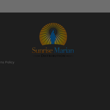
rns Policy