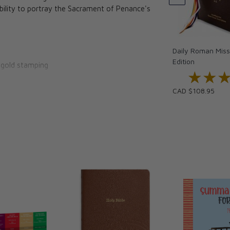
ability to portray the Sacrament of Penance's
Daily Roman Missa
Edition
h gold stamping
★★
★★
y
CAD $108.95
ing prayers
nited States Conference of Catholic Bishops