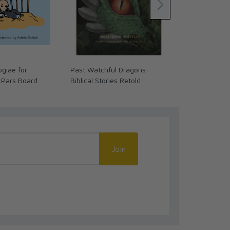
giae for
Past Watchful Dragons:
The Coming 
 Pars Board
Biblical Stories Retold
We Ready? (
Join