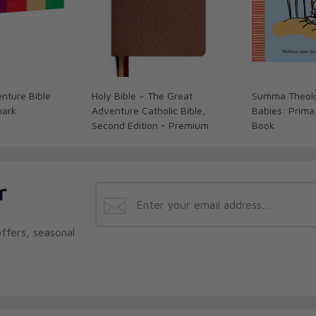
nture Bible
Holy Bible – The Great
Summa Theolo
mark
Adventure Catholic Bible,
Babies: Prima
Second Edition - Premium
Book
r
ffers, seasonal