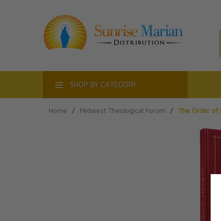
ACT
SHOP BY CATEGORY
Home
/
Midwest Theological Forum
/
The Order of