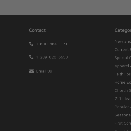
Contact
Categor
New and
1-800-884-1171
Current 
1-289-820-6653
Special 
Apparel 
Email Us
Faith Fo
Home Edu
Church S
Gift Idea
Popular 
Seasonal
First Co