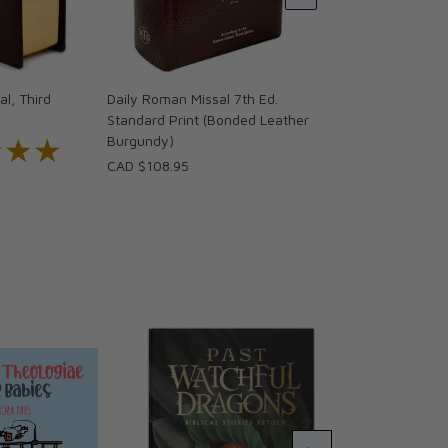
CAD $86.95
l, Third
Daily Roman Missal 7th Ed.
Standard Print (Bonded Leather
★★★
★★★
Burgundy)
CAD $108.95