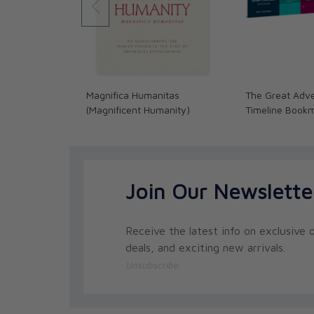
Magnifica Humanitas
The Great Adve
(Magnificent Humanity)
Timeline Book
Join Our Newslette
Receive the latest info on exclusive o
deals, and exciting new arrivals.
Unsubscribe