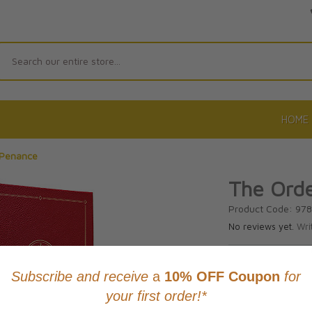
Search
HOME
 Penance
The Ord
Product Code: 97
No reviews yet.
Wri
CAD $72.9
This item
Learn abo