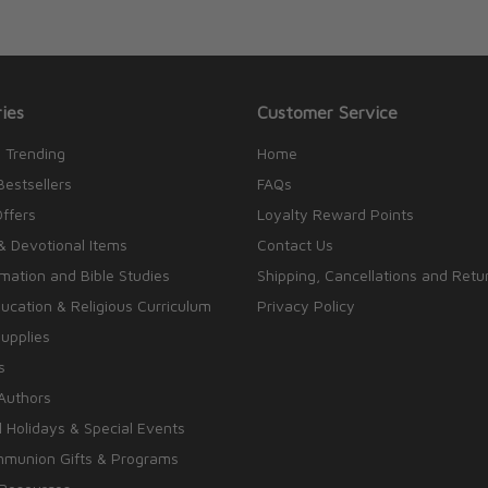
ies
Customer Service
 Trending
Home
Bestsellers
FAQs
Offers
Loyalty Reward Points
& Devotional Items
Contact Us
rmation and Bible Studies
Shipping, Cancellations and Retu
cation & Religious Curriculum
Privacy Policy
upplies
s
Authors
 Holidays & Special Events
mmunion Gifts & Programs