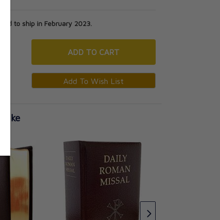
ed to ship in February 2023.
ADD
TO CART
 Like
Daily Roman Missal
Standard Print Har
Burgundy