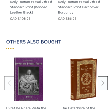
Daily Roman Missal 7th Ed.
Daily Roman Missal 7th Ed.
• Masses for all the saints on the General Roman
Standard Print (Bonded
Standard Print Hardcover
Calendar, adapted for use in the dioceses of the
Leather Black)
Burgundy
United States of America;
CAD $108.95
CAD $86.95
• Foreword by Rev. Msgr. James P. Moroney,
Consultor to the Congregation for Divine
Worship and the Discipline of the Sacraments;
• Liturgical Calendar of dates through 2031;
OTHERS ALSO BOUGHT
• Durable, Smyth-sewn binding that lays flat
•••••
from cover to cover when open;
• Six placeholder ribbons;
Pages: 2558
Size: 4.5 x 6.75"
Livret De Priere Pieta the
The Catechism of the