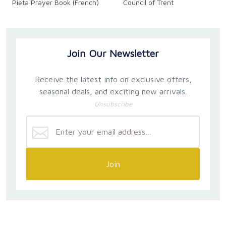
Pieta Prayer Book (French)
Council of Trent
Join Our Newsletter
Receive the latest info on exclusive offers,
seasonal deals, and exciting new arrivals.
Unsubscribe
Join