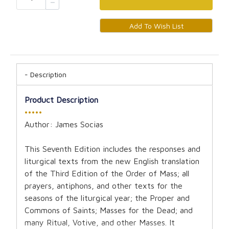
Description
Product Description
•••••
Author: James Socias
This Seventh Edition includes the responses and
liturgical texts from the new English translation
of the Third Edition of the Order of Mass; all
prayers, antiphons, and other texts for the
seasons of the liturgical year; the Proper and
Commons of Saints; Masses for the Dead; and
many Ritual, Votive, and other Masses. It