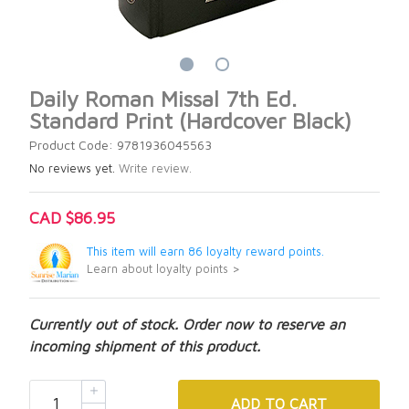
Daily Roman Missal 7th Ed.
Standard Print (Hardcover Black)
Product Code: 9781936045563
No reviews yet.
Write review.
CAD $86.95
This item will earn 86 loyalty reward points.
Learn about loyalty points >
Currently out of stock. Order now to reserve an
incoming shipment of this product.
ADD
TO CART