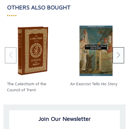
The role of parents and educators in preparing
OTHERS ALSO BOUGHT
youth with wisdom for “the fight”
•••••
God Most Powerful is a beacon of truth, inspiring the
faithful to deepen their trust in God’s enduring
presence and love. Embark on this spiritual odyssey
and renew your spirit with divine hope and courage.
Paperback
Pages: 176
The Catechism of the
An Exorcist Tells His Story
Council of Trent
Join Our Newsletter