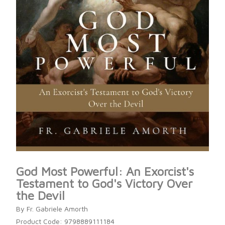
God Most Powerful: An Exorcist's
Testament to God's Victory Over
the Devil
By Fr. Gabriele Amorth
Product Code: 9798889111184