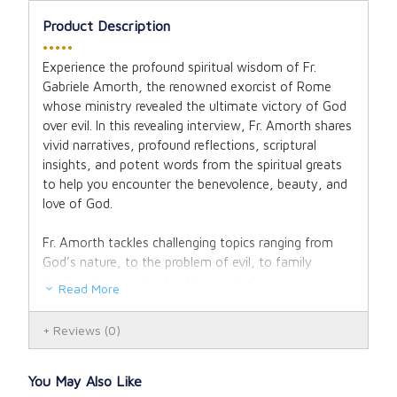
Product Description
•••••
Experience the profound spiritual wisdom of Fr.
Gabriele Amorth, the renowned exorcist of Rome
whose ministry revealed the ultimate victory of God
over evil. In this revealing interview, Fr. Amorth shares
vivid narratives, profound reflections, scriptural
insights, and potent words from the spiritual greats
to help you encounter the benevolence, beauty, and
love of God.
Fr. Amorth tackles challenging topics ranging from
God’s nature, to the problem of evil, to family
dysfunction, to the shocking truth about
Read More
Freemasonry. Fr. Amorth reveals how life, amid its
storms, is a journey of hope as we take refuge in
Reviews
(0)
God with expectant faith.
This book is unique among Fr. Amorth’s offerings. He
You May Also Like