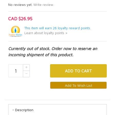
No reviews yet.
Write review.
CAD $26.95
This item will earn 26 loyalty reward points.
Learn about loyalty points >
Currently out of stock. Order now to reserve an
incoming shipment of this product.
ADD
TO CART
Description