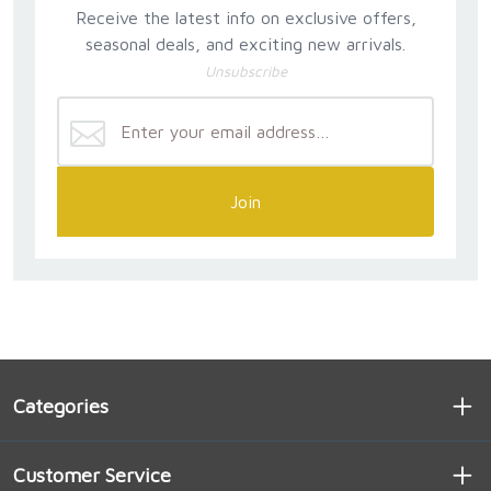
Receive the latest info on exclusive offers,
seasonal deals, and exciting new arrivals.
Unsubscribe
Join
Categories
Customer Service