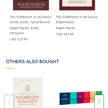
The Fulfillment of All Desire
The Fulfillment of all Desire
Study Guide, Spiral Bound
(Paperback)
Ralph Martin, Emily
Ralph Martin
Stimpson
CAD $41.95
CAD $23.95
OTHERS ALSO BOUGHT
•••••