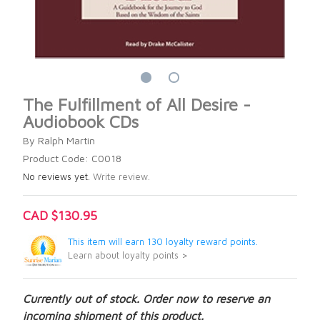
The Fulfillment of All Desire -
Audiobook CDs
By Ralph Martin
Product Code: C0018
No reviews yet.
Write review.
CAD $130.95
This item will earn 130 loyalty reward points.
Learn about loyalty points >
Currently out of stock. Order now to reserve an
incoming shipment of this product.