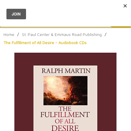
Menu
0
Search
Sea
Home
/
St. Paul Center & Emmaus Road Publishing
/
The Fulfillment of All Desire - Audiobook CDs