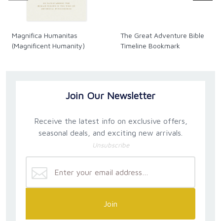
Magnifica Humanitas
The Great Adventure Bible
(Magnificent Humanity)
Timeline Bookmark
Join Our Newsletter
Receive the latest info on exclusive offers,
seasonal deals, and exciting new arrivals.
Unsubscribe
Join