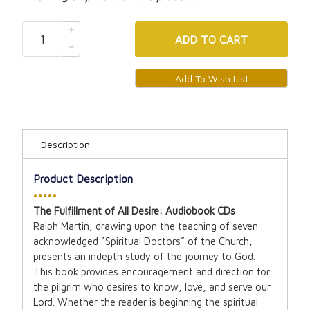
ADD
TO CART
Description
Product Description
•••••
The Fulfillment of All Desire: Audiobook CDs
Ralph Martin, drawing upon the teaching of seven
acknowledged “Spiritual Doctors” of the Church,
presents an indepth study of the journey to God.
This book provides encouragement and direction for
the pilgrim who desires to know, love, and serve our
Lord. Whether the reader is beginning the spiritual