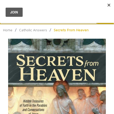
Menu
0
Search
Sea
Home
/
Catholic Answers
/
Secrets From Heaven