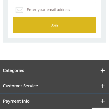
Join
Categories
Customer Service
Payment Info