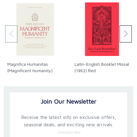
Magnifica Humanitas
Latin-English Booklet Missal
(Magnificent Humanity)
(1962) Red
Join Our Newsletter
Receive the latest info on exclusive offers,
seasonal deals, and exciting new arrivals.
Unsubscribe