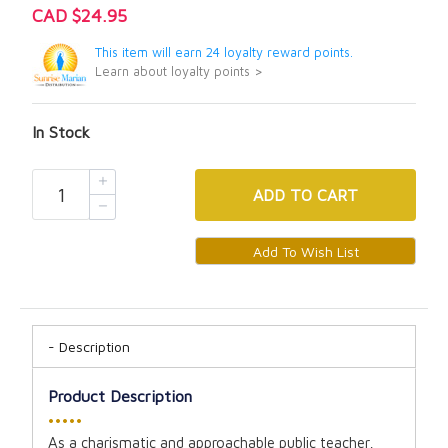
CAD $24.95
This item will earn 24 loyalty reward points.
Learn about loyalty points >
In Stock
ADD
TO CART
Description
Product Description
•••••
As a charismatic and approachable public teacher,