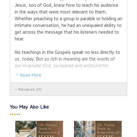
Jesus, son of God, knew how to reach his audience
in the ways that were most relevant to them.
Whether preaching to a group in parable or holding an
intimate conversation, he had an unequaled ability to
get across the message that his listeners needed to
hear.
His teachings in the Gospels speak no less directly to
us, today. But so rich in meaning are the words of
our incarnate God, so layered and profound his
messages, that often we fail to do more than
Read More
scratch their surface. And over time, our habit of
superficial encounter with the Word can become
Reviews
(0)
self-perpetuating.
In
Secrets from Heaven
, Fr. Sebastian Walshe helps
You May Also Like
you break free from stale and familiar takes on the
•••••
gospel, giving you new eyes to see and new ears to
hear the inexhaustible depths of Christ’s wisdom.
The Parable of the Sowers, the Good Samaritan, the