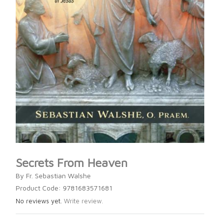
Secrets From Heaven
By Fr. Sebastian Walshe
Product Code: 9781683571681
No reviews yet.
Write review.