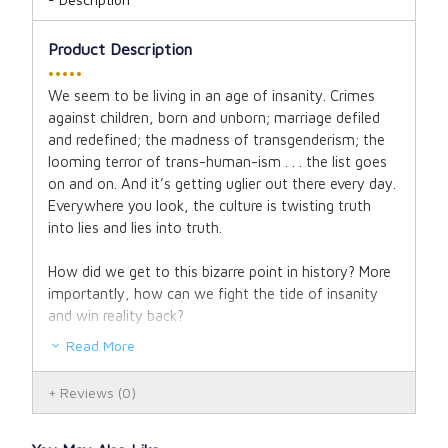
Product Description
•••••
We seem to be living in an age of insanity. Crimes
against children, born and unborn; marriage defiled
and redefined; the madness of transgenderism; the
looming terror of trans-human-ism . . . the list goes
on and on. And it’s getting uglier out there every day.
Everywhere you look, the culture is twisting truth
into lies and lies into truth.
How did we get to this bizarre point in history? More
importantly, how can we fight the tide of insanity
and win reality back?
Read More
In
Revolt Against Reality
, Gary Michuta (
Hostile
Witnesses
,
Why Catholic Bibles Are Bigger
) explains
Reviews
(0)
how an army of liars, manipulators, and bad actors
has conspired literally from the beginning to thwart
God’s plan for man—a plan of order and peace,