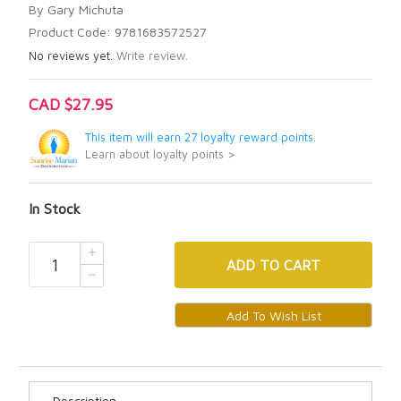
By Gary Michuta
Product Code: 9781683572527
No reviews yet.
Write review.
CAD $27.95
This item will earn 27 loyalty reward points.
Learn about loyalty points >
In Stock
ADD
TO CART
Description