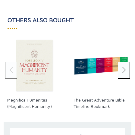
Revolt Against Reality
proposes a historical road map
of how early revolts against the Incarnation
ultimately led to today's revolt against reality. This
OTHERS ALSO BOUGHT
book provides plenty of good food for thought."-
•••••
Matt Fradd, Pints With Aquinas
"Gary Michuta masterfully outlines the history of
society’s revolt against God, beginning with creation,
and continuing to present-day society, government,
and family. Additionally, he covers hopeful signs that
the present-day rebellion is coming to its end, which
makes this a must-read for those who wish to
recover the path to sanity, God, and reality." –
Michael Lofton, Founder and Host of Reason &
Theology
Magnifica Humanitas
The Great Adventure Bible
(Magnificent Humanity)
Timeline Bookmark
Softcover, 320 pages.
SKU CB481