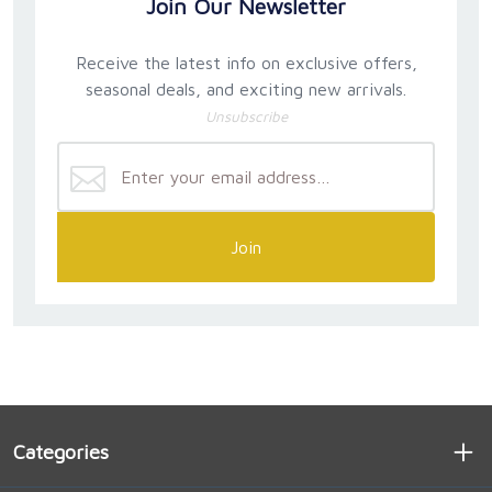
Join Our Newsletter
Receive the latest info on exclusive offers,
seasonal deals, and exciting new arrivals.
Unsubscribe
Join
Categories