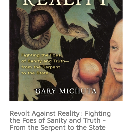
Revolt Against Reality: Fighting
the Foes of Sanity and Truth -
From the Serpent to the State