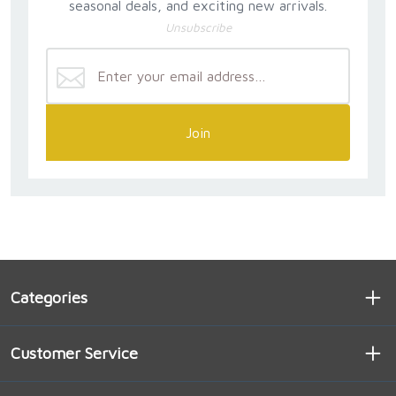
seasonal deals, and exciting new arrivals.
Unsubscribe
Join
Categories
Customer Service