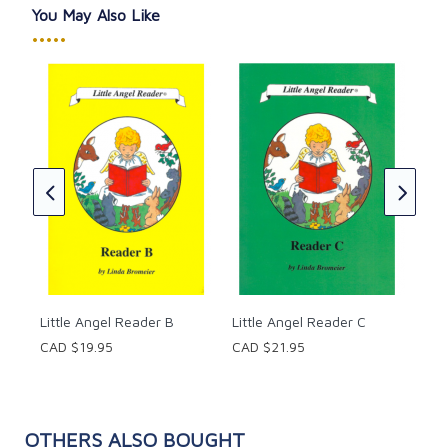
You May Also Like
•••••
Lit
CAD
★
★
Little Angel Reader B
Little Angel Reader C
CAD $19.95
CAD $21.95
OTHERS ALSO BOUGHT