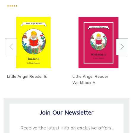
•••••
Little Angel Reader B
Little Angel Reader
Workbook A
Join Our Newsletter
Receive the latest info on exclusive offers,