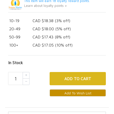
This item will earn 18 loyalty reward points.
Learn about loyalty points >
10-19
CAD $18.38 (3% off)
20-49
CAD $18.00 (5% off)
50-99
CAD $17.43 (8% off)
100+
CAD $17.05 (10% off)
In Stock
ADD
TO CART