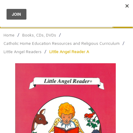
Menu
0
Search
Sea
Home
/
Books, CDs, DVDs
/
Catholic Home Education Resources and Religious Curriculum
/
Little Angel Readers
/
Little Angel Reader A