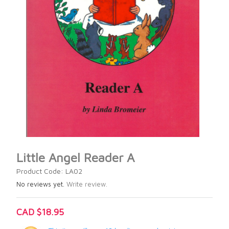
Little Angel Reader A
Product Code: LA02
No reviews yet.
Write review.
CAD $18.95