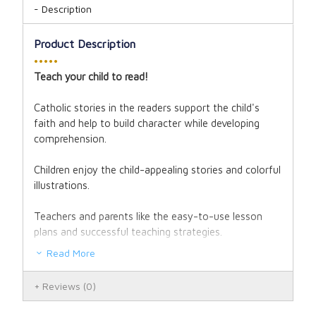
Description
Product Description
•••••
Teach your child to read!
Catholic stories in the readers support the child's
faith and help to build character while developing
comprehension.
Children enjoy the child-appealing stories and colorful
illustrations.
Teachers and parents like the easy-to-use lesson
plans and successful teaching strategies.
Read More
The Little Angel Readers are recommended for 1st
and 2nd grade, but may be used with children in late
Reviews
(0)
Kindergarten through 3rd grade.