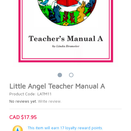
Little Angel Teacher Manual A
Product Code: LATM11
No reviews yet.
Write review.
CAD $17.95
This item will earn 17 loyalty reward points.