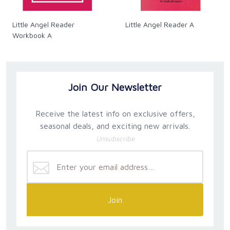
Little Angel Reader
Little Angel Reader A
Workbook A
Join Our Newsletter
Receive the latest info on exclusive offers,
seasonal deals, and exciting new arrivals.
Unsubscribe
Join