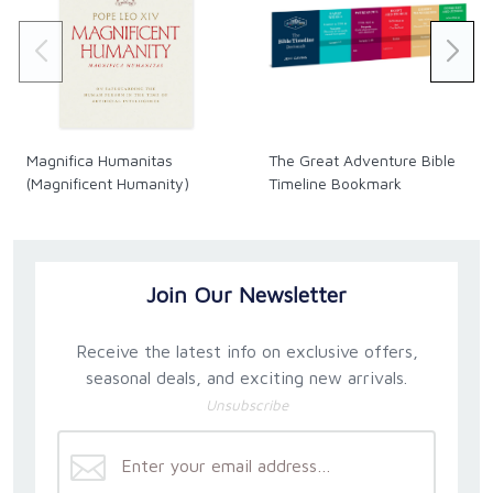
Magnifica Humanitas
The Great Adventure Bible
(Magnificent Humanity)
Timeline Bookmark
Join Our Newsletter
Receive the latest info on exclusive offers,
seasonal deals, and exciting new arrivals.
Unsubscribe