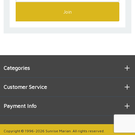
Join
Categories
Customer Service
Payment Info
Copyright © 1996-2026 Sunrise Marian. All rights reserved.