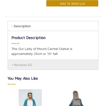
Description
Product Description
•••••
This Our Lady of Mount Carmel Statue is
approximately 25cm or 10" tall.
Reviews
(0)
You May Also Like
•••••