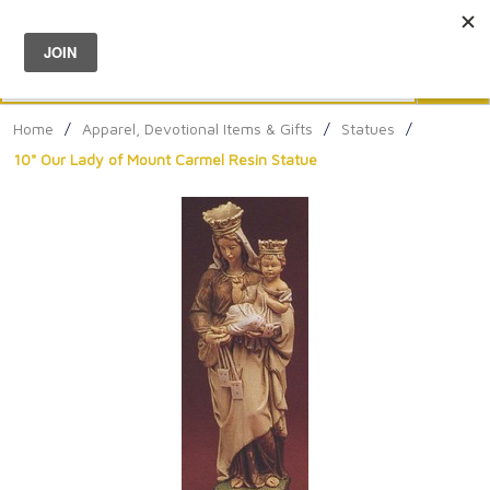
Menu
0
Search
Sea
Home
/
Apparel, Devotional Items & Gifts
/
Statues
/
10" Our Lady of Mount Carmel Resin Statue