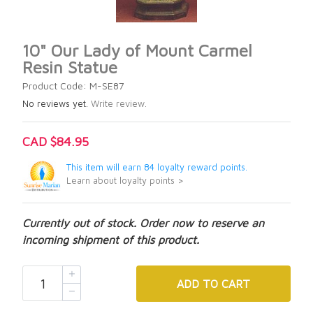
10" Our Lady of Mount Carmel
Resin Statue
Product Code: M-SE87
No reviews yet.
Write review.
CAD $84.95
This item will earn 84 loyalty reward points.
Learn about loyalty points >
Currently out of stock. Order now to reserve an
incoming shipment of this product.
ADD
TO CART