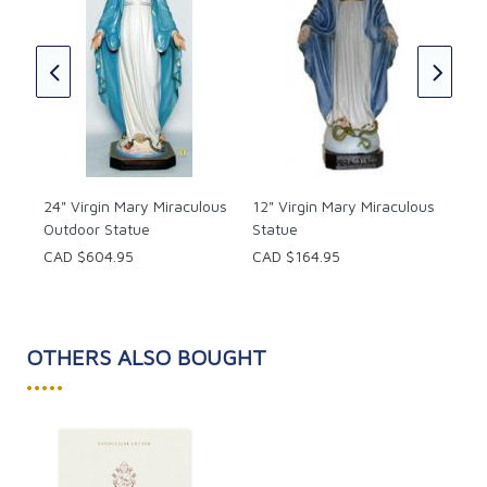
The
age
Mar
for 
w
St.
Leo
CAD
24" Virgin Mary Miraculous
12" Virgin Mary Miraculous
Outdoor Statue
Statue
CAD $604.95
CAD $164.95
OTHERS ALSO BOUGHT
•••••