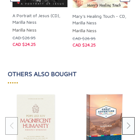
A Portrait of Jesus (CD),
Mary's Healing Touch - CD,
Marilla Ness
Marilla Ness
Marilla Ness
Marilla Ness
CAD $26.95
CAD $26.95
CAD $24.25
CAD $24.25
OTHERS ALSO BOUGHT
•••••