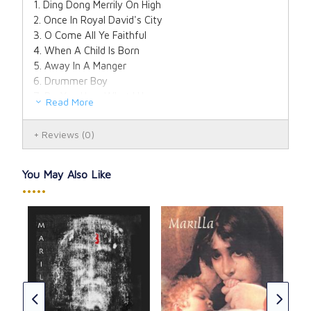
1. Ding Dong Merrily On High
2. Once In Royal David's City
3. O Come All Ye Faithful
4. When A Child Is Born
5. Away In A Manger
6. Drummer Boy
7. Do You Hear What I Hear
Read More
8. In The Bleak Midwinter
9. Angels We Have Heard On High
Reviews
(0)
10. O Little Town of Bethlehem
11. It Came Upon A Midnight Clear
12. Silent Night
You May Also Like
13. Mary's Boy Child
•••••
14. O Holy Night
A T
(CD
-
Don
CAD