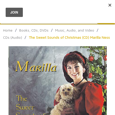
Menu
0
Search
Sea
Home
/
Books, CDs, DVDs
/
Music, Audio, and Video
/
CDs (Audio)
/
The Sweet Sounds of Christmas (CD) Marilla Ness