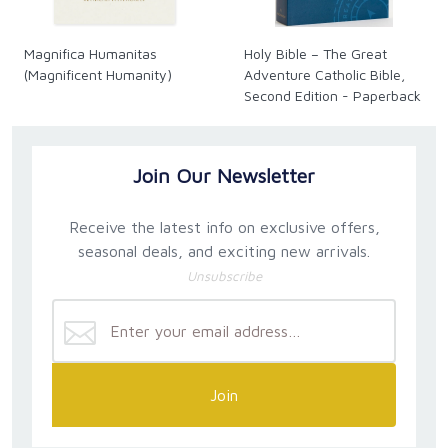
Magnifica Humanitas
Holy Bible – The Great
(Magnificent Humanity)
Adventure Catholic Bible,
Second Edition - Paperback
Join Our Newsletter
Receive the latest info on exclusive offers,
seasonal deals, and exciting new arrivals.
Unsubscribe
Join