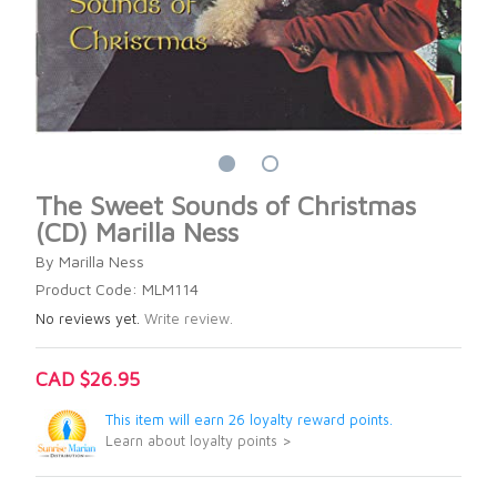
The Sweet Sounds of Christmas
(CD) Marilla Ness
By Marilla Ness
Product Code: MLM114
No reviews yet.
Write review.
CAD $26.95
This item will earn 26 loyalty reward points.
Learn about loyalty points >