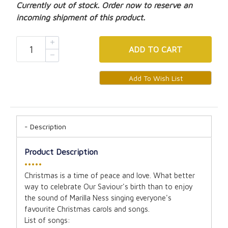
Currently out of stock. Order now to reserve an
incoming shipment of this product.
ADD
TO CART
Description
Product Description
•••••
Christmas is a time of peace and love. What better
way to celebrate Our Saviour's birth than to enjoy
the sound of Marilla Ness singing everyone's
favourite Christmas carols and songs.
List of songs: