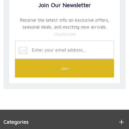
Join Our Newsletter
Receive the latest info on exclusive offers,
seasonal deals, and exciting new arrivals.
Unsubscribe
Join
Categories