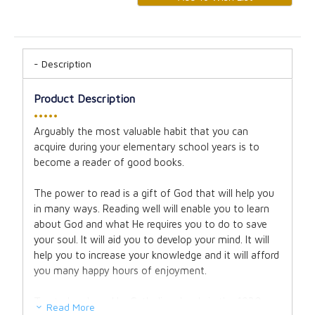
Description
Product Description
•••••
Arguably the most valuable habit that you can
acquire during your elementary school years is to
become a reader of good books.
The power to read is a gift of God that will help you
in many ways. Reading well will enable you to learn
about God and what He requires you to do to save
your soul. It will aid you to develop your mind. It will
help you to increase your knowledge and it will afford
you many happy hours of enjoyment.
Trusted and used by Catholic schools in the 1930s
Read More