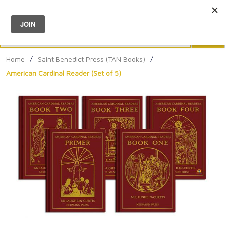
Menu
0
Search
Sea
Home
/
Saint Benedict Press (TAN Books)
/
American Cardinal Reader (Set of 5)