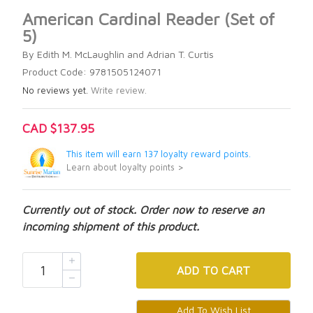
American Cardinal Reader (Set of
5)
By Edith M. McLaughlin and Adrian T. Curtis
Product Code: 9781505124071
No reviews yet.
Write review.
CAD $137.95
This item will earn 137 loyalty reward points.
Learn about loyalty points >
Currently out of stock. Order now to reserve an
incoming shipment of this product.
ADD
TO CART