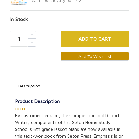
Learn about loyalty points >
In Stock
ADD
TO CART
Description
Product Description
•••••
By customer demand, the Composition and Report
Writing components of the Seton Home Study
School's 8th grade lesson plans are now available in
this text-workbook from Seton Press. Emphasis is on