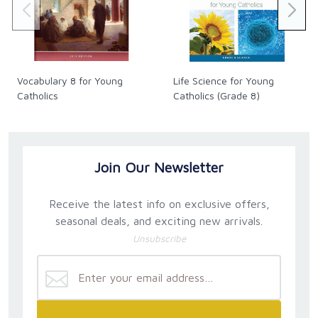
Vocabulary 8 for Young
Life Science for Young
Catholics
Catholics (Grade 8)
Join Our Newsletter
Receive the latest info on exclusive offers,
seasonal deals, and exciting new arrivals.
Unsubscribe