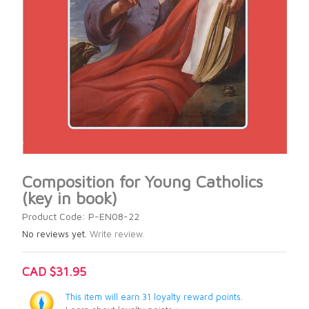
Composition for Young Catholics
(key in book)
Product Code: P-EN08-22
No reviews yet.
Write review.
CAD $31.95
This item will earn 31 loyalty reward points.