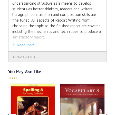
understanding structure as a means to develop
students as better thinkers, readers and writers.
Paragraph construction and composition skills are
fine tuned. All aspects of Report Writing from
choosing the topic to the finished report are covered,
including the mechanics and techniques to produce a
satisfactory report.
Read More
Composition for Young Catholics is an excellent
preparation for high school report writing and is even
Reviews
(0)
used as a 9th grade resource for Seton Home Study
School.
You May Also Like
Now in full color! Answer key included in back of the
•••••
book on perforated pages for easy removal.
To quote one of our homeschooling moms when she
opened the Composition for Young Catholics text:
"Imagine my pure delight when I held (this) book in
my hands which contained all the resources my
Rea