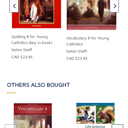
children would need for writing quality essays and
Cat
reports! The colored page edges make finding a
(ke
particular topic easy. It was though my mind had
Mar
been read and prayers answered in a single text!"
CAD
2012, 2021 copyright. 8.5 x 11 inches. Soft cover. 157
Spelling 8 for Young
Vocabulary 8 for Young
pages.
Catholics (key in book)
Catholics
Seton Staff
Seton Staff
CAD $23.95
CAD $23.95
OTHERS ALSO BOUGHT
•••••