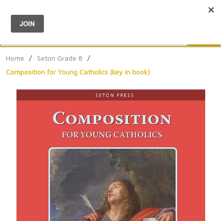
Menu
0
Search
Sea
Home
/
Seton Grade 8
/
Composition for Young Catholics (key in book)