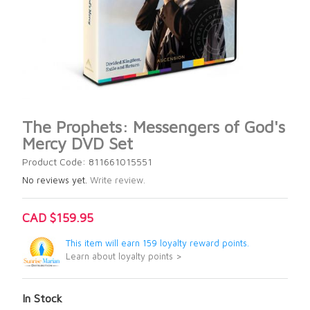
The Prophets: Messengers of God's
Mercy DVD Set
Product Code: 811661015551
No reviews yet.
Write review.
CAD $159.95
This item will earn 159 loyalty reward points.
Learn about loyalty points >
In Stock