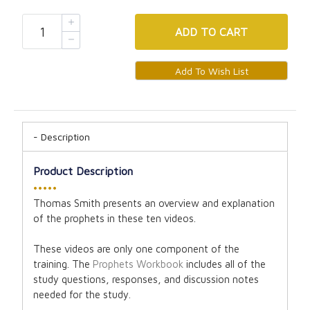
ADD
TO CART
Description
Product Description
•••••
Thomas Smith presents an overview and explanation
of the prophets in these ten videos.
These videos are only one component of the
training. The
Prophets Workbook
includes all of the
study questions, responses, and discussion notes
needed for the study.