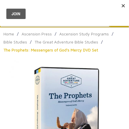
Menu
0
Search
Sea
Home
/
Ascension Press
/
Ascension Study Programs
/
Bible Studies
/
The Great Adventure Bible Studies
/
The Prophets: Messengers of God's Mercy DVD Set