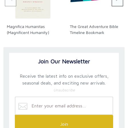
Magnifica Humanitas
The Great Adventure Bible
(Magnificent Humanity)
Timeline Bookmark
Join Our Newsletter
Receive the latest info on exclusive offers,
seasonal deals, and exciting new arrivals.
Unsubscribe
Join