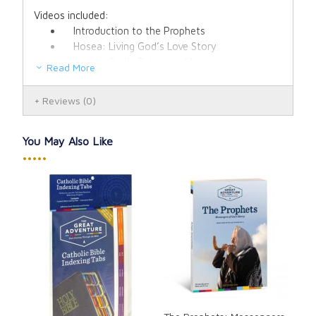
Videos included:
Introduction to the Prophets
Hosea: Living God’s Love Story
Jonah: God’s Reluctant Messenger
Read More
Isaiah Part 1: Prophet of Woe
Isaiah Part 2: Prophet of Consolation
Reviews
(0)
Jeremiah: The Broken-Hearted Prophet
Ezekiel: God’s Watchman on the Wall
Daniel: Faithful to the End
You May Also Like
Haggai and Malachi: Messengers of Hope
•••••
New Testament and Modern Prophets:
Messengers of the New Covenant