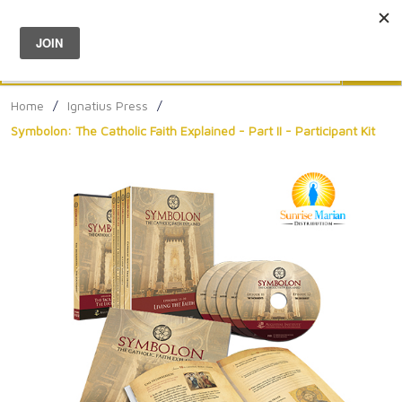
Menu
0
Search
Sea
Home
/
Ignatius Press
/
Symbolon: The Catholic Faith Explained - Part II - Participant Kit