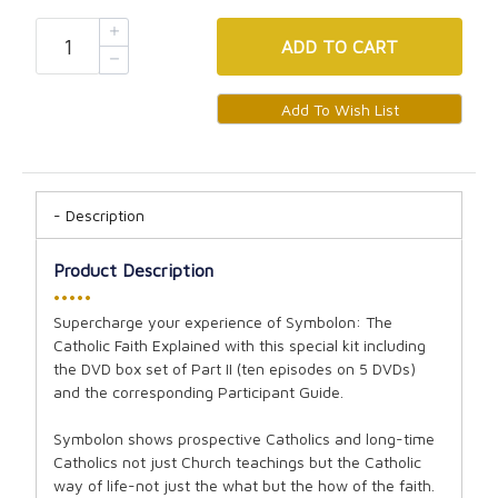
ADD
TO CART
Description
Product Description
•••••
Supercharge your experience of Symbolon: The
Catholic Faith Explained with this special kit including
the DVD box set of Part II (ten episodes on 5 DVDs)
and the corresponding Participant Guide.
Symbolon shows prospective Catholics and long-time
Catholics not just Church teachings but the Catholic
way of life-not just the what but the how of the faith.