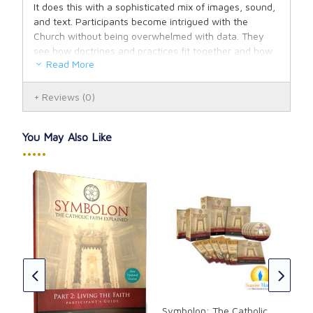
It does this with a sophisticated mix of images, sound,
and text. Participants become intrigued with the
Church without being overwhelmed with data. They
see how doctrines and practices fit together and how
Read More
they are meant to be lived out in their own lives. I've
never seen a faith-formation program so well thought
through as Symbolon.
Reviews
(0)
You May Also Like
•••••
Sym
Fait
Lea
ón
CAD
e 2
ish
Symbolon: The Catholic