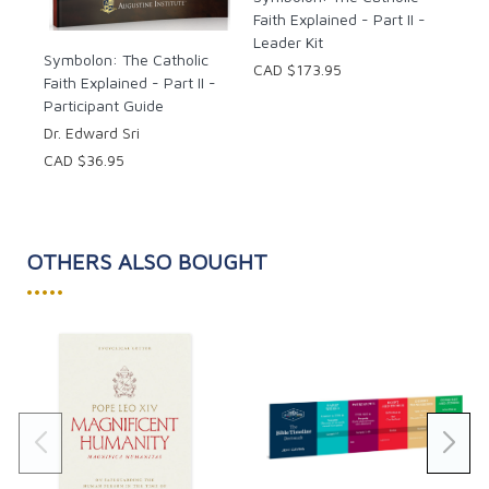
Faith Explained - Part II -
Leader Kit
Symbolon: The Catholic
CAD $173.95
Faith Explained - Part II -
Participant Guide
Dr. Edward Sri
CAD $36.95
OTHERS ALSO BOUGHT
•••••