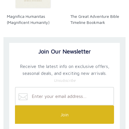
Magnifica Humanitas
The Great Adventure Bible
(Magnificent Humanity)
Timeline Bookmark
Join Our Newsletter
Receive the latest info on exclusive offers,
seasonal deals, and exciting new arrivals.
Unsubscribe
Join