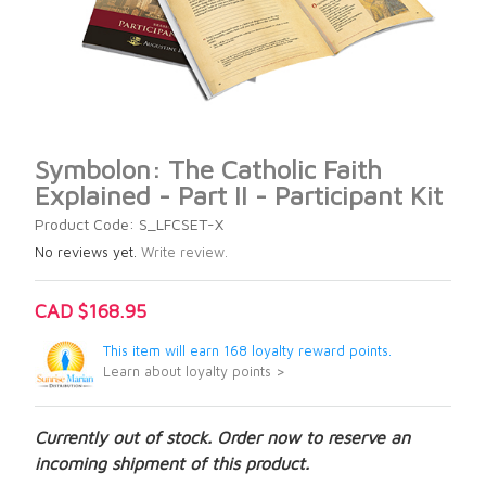
Symbolon: The Catholic Faith
Explained - Part II - Participant Kit
Product Code: S_LFCSET-X
No reviews yet.
Write review.
CAD $168.95
This item will earn 168 loyalty reward points.
Learn about loyalty points >
Currently out of stock. Order now to reserve an
incoming shipment of this product.