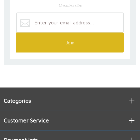
Unsubscribe
Join
Categories
Customer Service