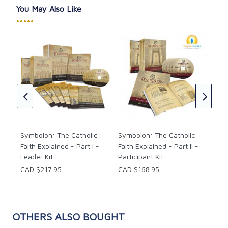
You May Also Like
•••••
Sym
Fait
Lea
ón
CAD
e 2
ish
Symbolon: The Catholic
Symbolon: The Catholic
Faith Explained - Part I -
Faith Explained - Part II -
Leader Kit
Participant Kit
CAD $217.95
CAD $168.95
OTHERS ALSO BOUGHT