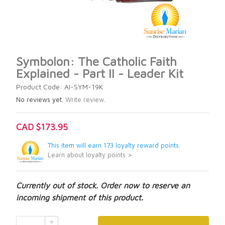
Symbolon: The Catholic Faith
Explained - Part II - Leader Kit
Product Code: AI-SYM-19K
No reviews yet.
Write review.
CAD $173.95
This item will earn 173 loyalty reward points.
Learn about loyalty points >
Currently out of stock. Order now to reserve an
incoming shipment of this product.