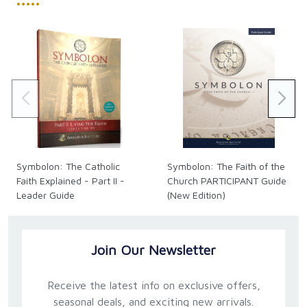
•••••
Symbolon: The Catholic
Symbolon: The Faith of the
Faith Explained - Part II -
Church PARTICIPANT Guide
Leader Guide
(New Edition)
Join Our Newsletter
Receive the latest info on exclusive offers,
seasonal deals, and exciting new arrivals.