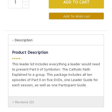
ADD
TO CART
Description
Product Description
•••••
This leader kit includes everything a leader would need
to present Part II of Symbolon: The Catholic Faith
Explained to a group. This package includes all ten
episodes of Part II on five DVDs, one Leader Guide for
each session, as well as one Participant Guide.
Reviews
(0)