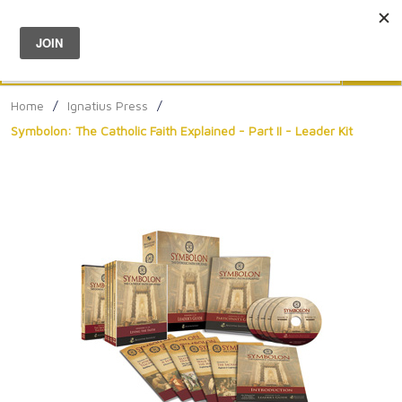
Menu
0
Search
Sea
Home
/
Ignatius Press
/
Symbolon: The Catholic Faith Explained - Part II - Leader Kit