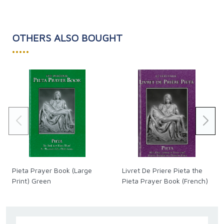
that thanks to its rigorous historical-critical method it
will convince a vast readership.”
Cardinal Walter Brandmüller, President Emeritus of the
OTHERS ALSO BOUGHT
Pontifical Committee for Historical Science
•••••
Softcover - 640 pages
Pieta Prayer Book (Large
Livret De Priere Pieta the
Print) Green
Pieta Prayer Book (French)