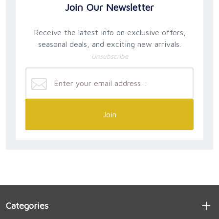
Join Our Newsletter
Receive the latest info on exclusive offers,
seasonal deals, and exciting new arrivals.
Unsubscribe
Join
Categories