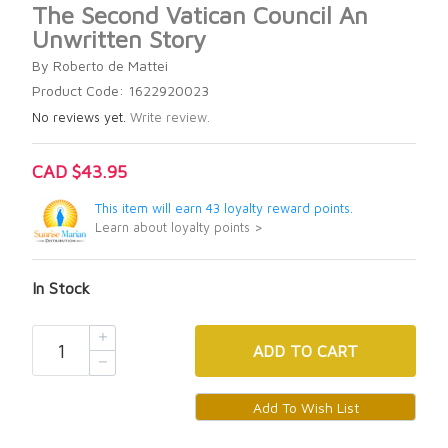
The Second Vatican Council An
Unwritten Story
By Roberto de Mattei
Product Code: 1622920023
No reviews yet.
Write review.
CAD $43.95
This item will earn 43 loyalty reward points.
Learn about loyalty points >
In Stock
ADD
TO CART