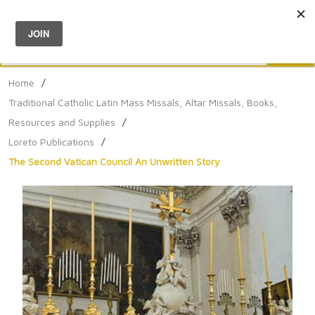
Menu
0
Search
Sea
Home
/
Traditional Catholic Latin Mass Missals, Altar Missals, Books,
Resources and Supplies
/
Loreto Publications
/
The Second Vatican Council An Unwritten Story