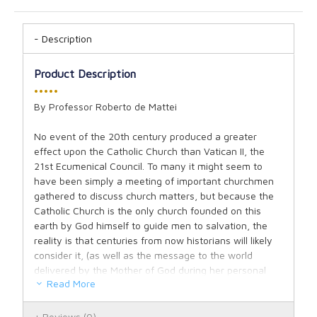
Description
Product Description
•••••
By Professor Roberto de Mattei
No event of the 20th century produced a greater
effect upon the Catholic Church than Vatican II, the
21st Ecumenical Council. To many it might seem to
have been simply a meeting of important churchmen
gathered to discuss church matters, but because the
Catholic Church is the only church founded on this
earth by God himself to guide men to salvation, the
reality is that centuries from now historians will likely
consider it, (as well as the message to the world
delivered by the Mother of God during her personal
Read More
visit at Fatima in 1917), as one of the two pivotal
events of world history for the recently ended century.
Reviews
(0)