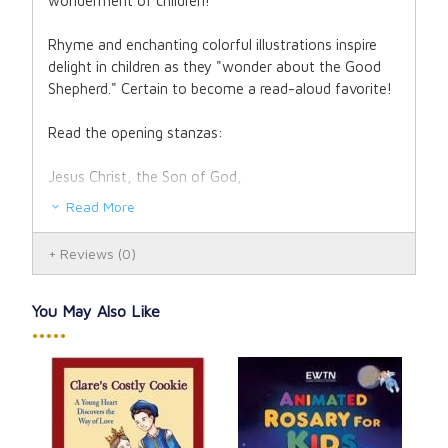
wonderment of children!
Rhyme and enchanting colorful illustrations inspire
delight in children as they "wonder about the Good
Shepherd." Certain to become a read-aloud favorite!
Read the opening stanzas:
Jesus Christ, the Son of God,
Read More
once lived in Galilee.
Reviews
(0)
He healed the sick, He raised the dead,
He made blind people see.
You May Also Like
•••••
The people were amazed by Him;
they hung on every word.
Let