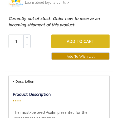
Learn about loyalty points >
Currently out of stock. Order now to reserve an
incoming shipment of this product.
ADD
TO CART
Description
Product Description
•••••
The most-beloved Psalm presented for the