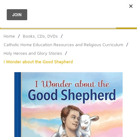
Menu
0
Search
Sea
Home
/
Books, CDs, DVDs
/
Catholic Home Education Resources and Religious Curriculum
/
Holy Heroes and Glory Stories
/
I Wonder about the Good Shepherd