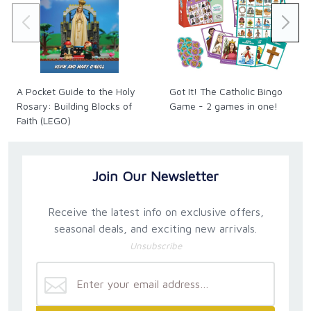
A Pocket Guide to the Holy
Got It! The Catholic Bingo
Rosary: Building Blocks of
Game - 2 games in one!
Faith (LEGO)
Join Our Newsletter
Receive the latest info on exclusive offers,
seasonal deals, and exciting new arrivals.
Unsubscribe