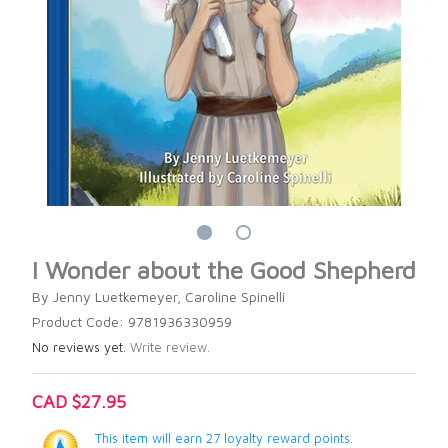
I Wonder about the Good Shepherd
By Jenny Luetkemeyer, Caroline Spinelli
Product Code: 9781936330959
No reviews yet.
Write review.
CAD $27.95
This item will earn 27 loyalty reward points.