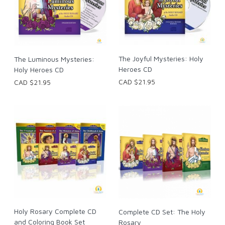
The Joyful Mysteries: Holy
The Luminous Mysteries:
Heroes CD
Holy Heroes CD
CAD $21.95
CAD $21.95
Holy Rosary Complete CD
Complete CD Set: The Holy
and Coloring Book Set
Rosary