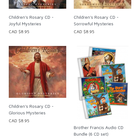
Children's Rosary CD -
Children's Rosary CD -
Joyful Mysteries
Sorrowful Mysteries
CAD $8.95
CAD $8.95
Children's Rosary CD -
Glorious Mysteries
CAD $8.95
Brother Francis Audio CD
Bundle (6 CD set)