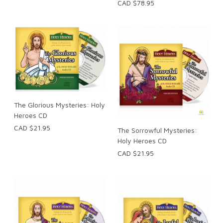
CAD $78.95
The Glorious Mysteries: Holy
Heroes CD
CAD $21.95
The Sorrowful Mysteries:
Holy Heroes CD
CAD $21.95