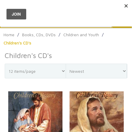
Menu
0
Search
Sea
Home
/
Books, CDs, DVDs
/
Children and Youth
/
Children's CD's
Children's CD's