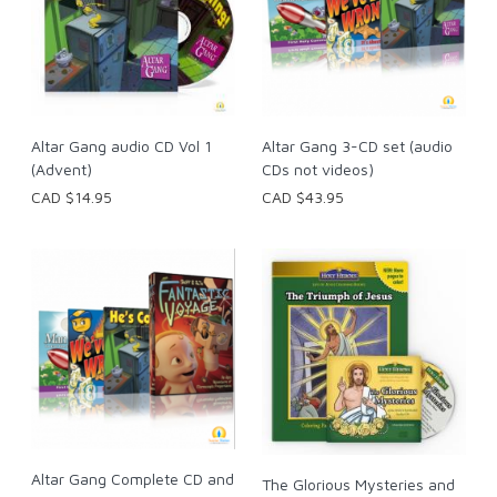
Altar Gang 3-CD set (audio
Altar Gang audio CD Vol 1
CDs not videos)
(Advent)
CAD $43.95
CAD $14.95
Altar Gang Complete CD and
The Glorious Mysteries and