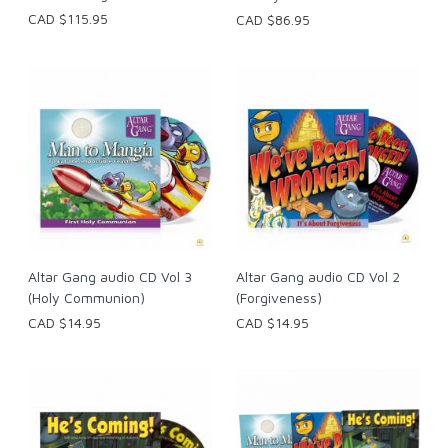
CAD $115.95
CAD $86.95
Altar Gang audio CD Vol 3
Altar Gang audio CD Vol 2
(Holy Communion)
(Forgiveness)
CAD $14.95
CAD $14.95