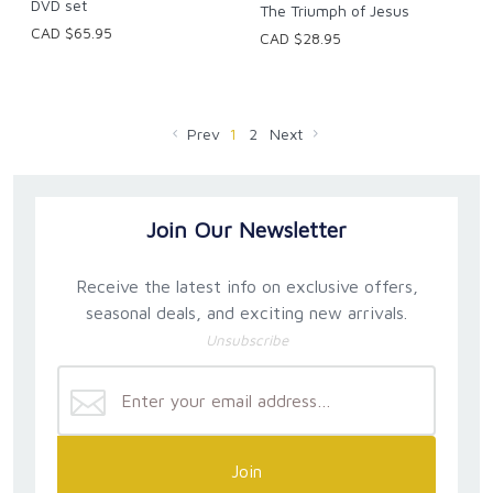
DVD set
The Triumph of Jesus
CAD $65.95
CAD $28.95
Prev
1
2
Next
Join Our Newsletter
Receive the latest info on exclusive offers,
seasonal deals, and exciting new arrivals.
Unsubscribe
Join