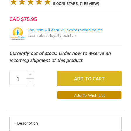
★★★★★
★★★★★
5.00/5 STARS. (1 REVIEW)
CAD $75.95
This item will earn 75 loyalty reward points.
Learn about loyalty points >
Currently out of stock. Order now to reserve an
incoming shipment of this product.
ADD
TO CART
Description