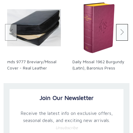
mds 9777 Breviary/Missal
Daily Missal 1962 Burgundy
Cover - Real Leather
(Latin), Baronius Press
Join Our Newsletter
Receive the latest info on exclusive offers,
seasonal deals, and exciting new arrivals.
Unsubscribe