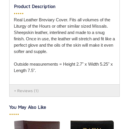
Product Description
•••••
Real Leather Breviary Cover. Fits all volumes of the
Liturgy of the Hours or other similar sized Missals.
Sheepskin leather, interlined and made to a snug
finish. Once in use, the leather will stretch and fit like a
perfect glove and the oils of the skin will make it even
softer and supple.
Outside measurements = Height 2.7" x Width 5.25" x
Length 7.5".
Reviews
(1)
You May Also Like
•••••