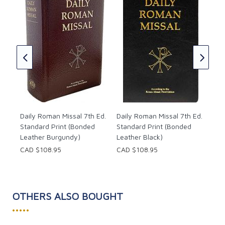
Dai
blia
Sta
Bur
CAD
Daily Roman Missal 7th Ed.
Daily Roman Missal 7th Ed.
Standard Print (Bonded
Standard Print (Bonded
Leather Burgundy)
Leather Black)
CAD $108.95
CAD $108.95
OTHERS ALSO BOUGHT
•••••