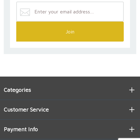
Join
Categories
Customer Service
Payment Info