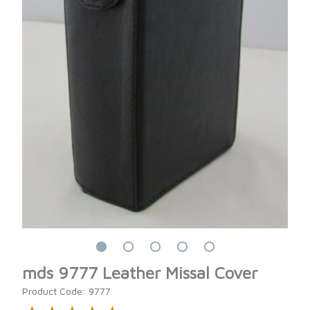
mds 9777 Leather Missal Cover
Product Code: 9777