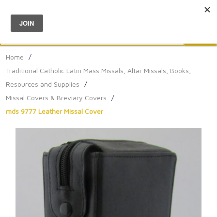
Menu
0
Search
Sea
Home
/
Traditional Catholic Latin Mass Missals, Altar Missals, Books,
Resources and Supplies
/
Missal Covers & Breviary Covers
/
mds 9777 Leather Missal Cover