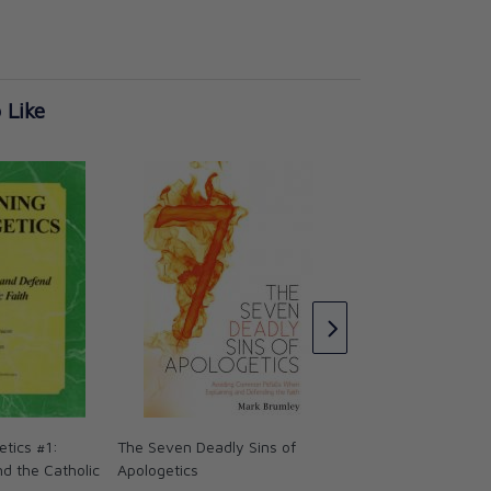
 Like
Apologetics and Ca
Doctrine
★★★
★★★
CAD $52.95
etics #1:
The Seven Deadly Sins of
d the Catholic
Apologetics