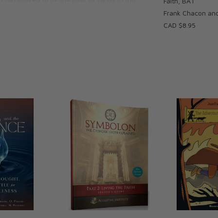
Faith, BA1
ice for which true believers will sacrifice
Frank Chacon an
CAD $8.95