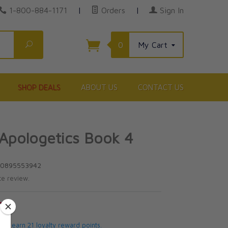
1-800-884-1171
|
Orders
|
Sign In
Search
0
My Cart
SHOP DEALS
ABOUT US
CONTACT US
 Apologetics Book 4
80895553942
te review.
5
 will earn 21 loyalty reward points.