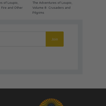
s of Loupio,
The Adventures of Loupio,
Miracles of t
 Fire and Other
Volume 8: Crusaders and
Carlo Acutis
Pilgrims
Novel/Comic
Join