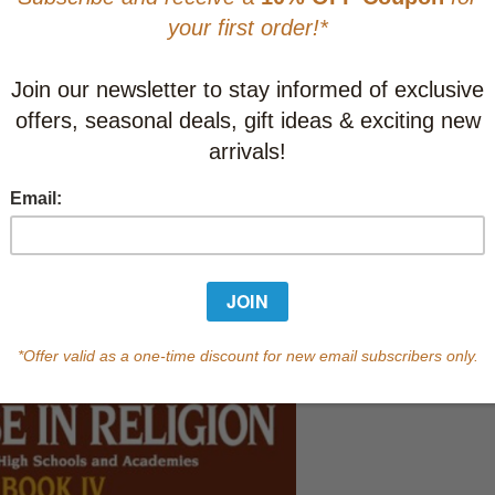
Learn abo
Currently out of s
of this product.
Qty