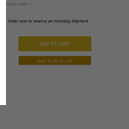
ut loyalty points >
tock. Order now to reserve an incoming shipment
ADD
TO CART