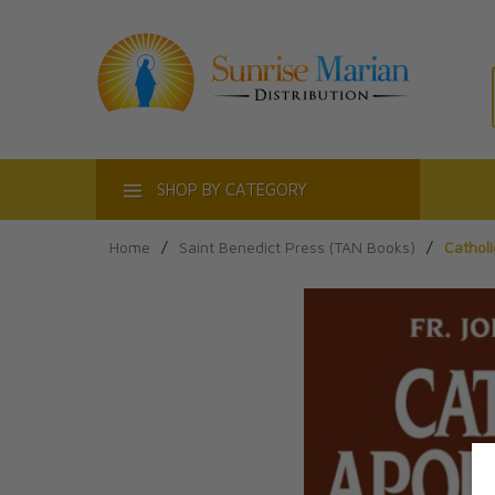
ACT
SHOP BY CATEGORY
Home
/
Saint Benedict Press (TAN Books)
/
Catholi