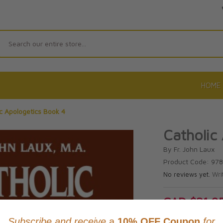
Search
HOME
c Apologetics Book 4
Catholic
By Fr. John Laux
Product Code: 97
No reviews yet.
Wri
CAD $21.9
This item