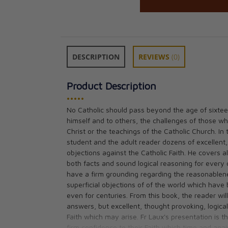
DESCRIPTION
REVIEWS
(0)
Product Description
•••••
No Catholic should pass beyond the age of sixtee
himself and to others, the challenges of those wh
Apologetics A P
Christ or the teachings of the Catholic Church. In
Defense and Exp
student and the adult reader dozens of excellent,
Catholic Religio
objections against the Catholic Faith. He covers al
CAD $23.95
both facts and sound logical reasoning for every 
have a firm grounding regarding the reasonableness
superficial objections of of the world which have
even for centuries. From this book, the reader wil
answers, but excellent, thought provoking, logical
Faith which may arise. Fr Laux's presentation is th
firm confidence to their Faith which time and again