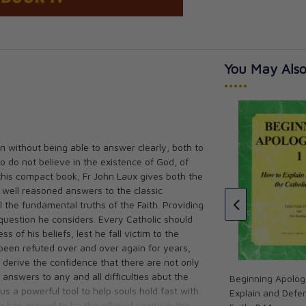
You May Also
•••••
n without being able to answer clearly, both to
Study Guide for Beginning
o do not believe in the existence of God, of
Apologetics #1
hilosophic
 this compact book, Fr John Laux gives both the
lanation of the
CAD $8.95
 well reasoned answers to the classic
n
l the fundamental truths of the Faith. Providing
question he considers. Every Catholic should
 of his beliefs, lest he fall victim to the
 been refuted over and over again for years,
l derive the confidence that there are not only
 answers to any and all difficulties abut the
Beginning Apolog
us a powerful tool to help souls hold fast with
Explain and Defen
 has proved to be the pillar of sanity in this