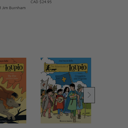
CAD $24.95
d Jim Burnham