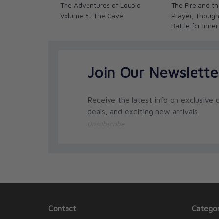
The Adventures of Loupio
The Fire and th
Volume 5: The Cave
Prayer, Though
Battle for Inner
Join Our Newslette
Receive the latest info on exclusive o
deals, and exciting new arrivals.
Unsubscribe
Contact
Categor