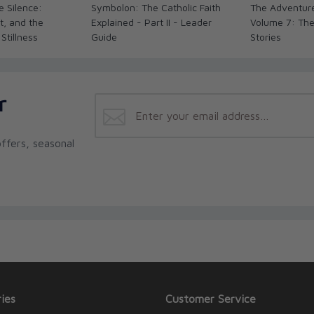
e Silence:
Symbolon: The Catholic Faith
The Adventure
t, and the
Explained - Part II - Leader
Volume 7: The
 Stillness
Guide
Stories
r
ffers, seasonal
ies
Customer Service