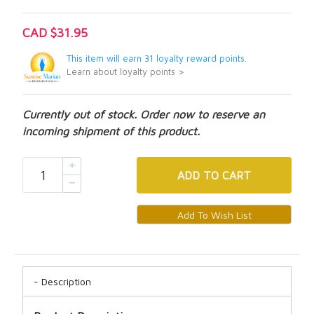
CAD $31.95
This item will earn 31 loyalty reward points.
Learn about loyalty points >
Currently out of stock. Order now to reserve an
incoming shipment of this product.
ADD
TO CART
Description