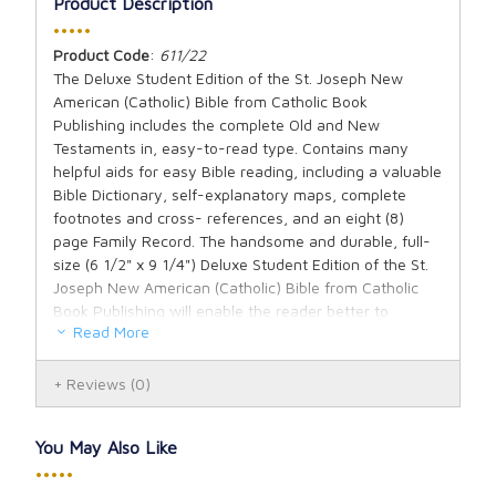
Product Description
•••••
Product Code
:
611/22
The Deluxe Student Edition of the St. Joseph New
American (Catholic) Bible from Catholic Book
Publishing includes the complete Old and New
Testaments in, easy-to-read type. Contains many
helpful aids for easy Bible reading, including a valuable
Bible Dictionary, self-explanatory maps, complete
footnotes and cross- references, and an eight (8)
page Family Record. The handsome and durable, full-
size (6 1/2" x 9 1/4") Deluxe Student Edition of the St.
Joseph New American (Catholic) Bible from Catholic
Book Publishing will enable the reader better to
Read More
understand and appreciate the Bible and is ideal for
school or home. Available in black cloth.
Reviews
(0)
You May Also Like
•••••