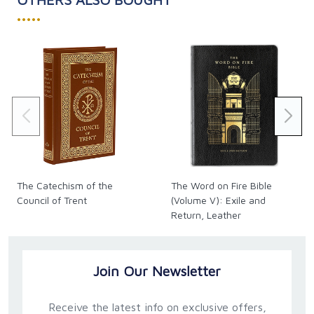
•••••
The Catechism of the
The Word on Fire Bible
Council of Trent
(Volume V): Exile and
Return, Leather
Join Our Newsletter
Receive the latest info on exclusive offers,