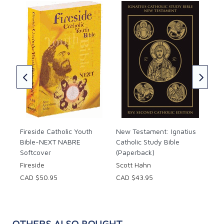
Ign
Bib
Tim
★
★
CAD
Fireside Catholic Youth
New Testament: Ignatius
Bible-NEXT NABRE
Catholic Study Bible
Softcover
(Paperback)
Fireside
Scott Hahn
CAD $50.95
CAD $43.95
OTHERS ALSO BOUGHT