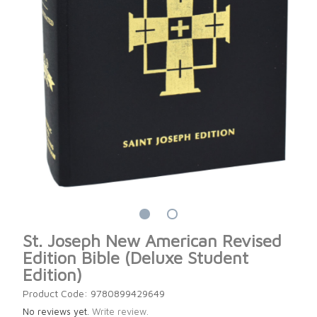
St. Joseph New American Revised
Edition Bible (Deluxe Student
Edition)
Product Code: 9780899429649
No reviews yet.
Write review.