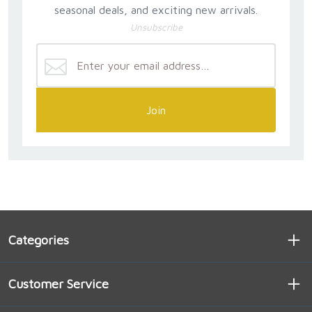
seasonal deals, and exciting new arrivals.
Unsubscribe
Join
Categories
Customer Service