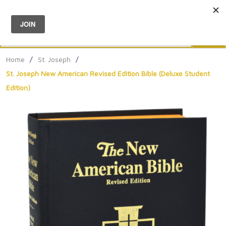
Menu
0
Search
Sea
Home
/
St. Joseph
/
St. Joseph New American Revised Edition Bible (Deluxe Student
Edition)