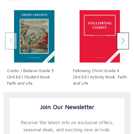
Credo: I Believe Grade 5
Following Christ Grade 6
(3rd Ed.) Student Book:
(3rd Ed.) Activity Book: Faith
Faith and Life
and Life
Join Our Newsletter
Receive the latest info on exclusive offers,
seasonal deals, and exciting new arrivals.