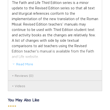
The Faith and Life Third Edition series is a minor
update to the Revised Edition series so that all text
and liturgical references conform to the
implementation of the new translation of the Roman
Missal. Revised Edition teachers' manuals may
continue to be used with Third Edition student text
and activity books as the changes are relatively few.
A list of changes with side by side textual
comparisons to aid teachers using the Revised
Edition teacher's manual is available from the Faith
and Life website.
This Faith and Life activity book is designed for use in
Read More
the home or classroom and provides creative
activities for review and reinforcement of each
Reviews
(0)
lesson. Through carefully developed and selected
activities, the emphasis is on understanding and
Videos
putting into practice the teachings of Christ in
everyday life.
You May Also Like
•••••