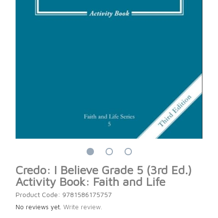
Credo: I Believe Grade 5 (3rd Ed.)
Activity Book: Faith and Life
Product Code: 9781586175757
No reviews yet.
Write review.