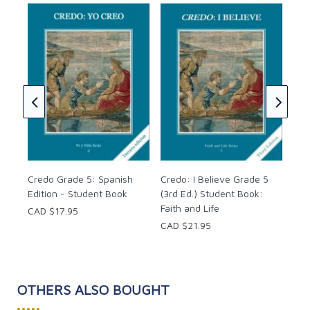
Cre
(3r
Fai
CAD
Credo Grade 5: Spanish
Credo: I Believe Grade 5
Edition - Student Book
(3rd Ed.) Student Book:
Faith and Life
CAD $17.95
CAD $21.95
OTHERS ALSO BOUGHT
•••••