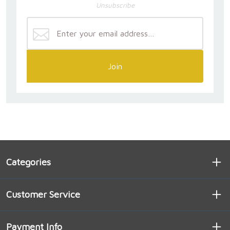
Unsubscribe
Join
Categories
Customer Service
Payment Info