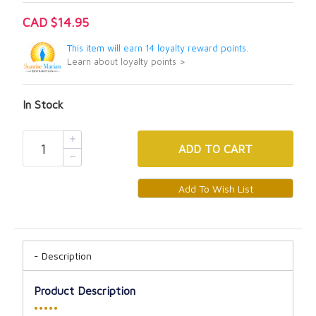
CAD $14.95
This item will earn 14 loyalty reward points.
Learn about loyalty points >
In Stock
ADD
TO CART
Description
Product Description
•••••