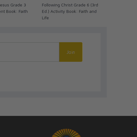
 Jesus Grade 3
Following Christ Grade 6 (3rd
Credo: I Beli
ent Book: Faith
Ed.) Activity Book: Faith and
Ed.) Activity
Life
Life
Join