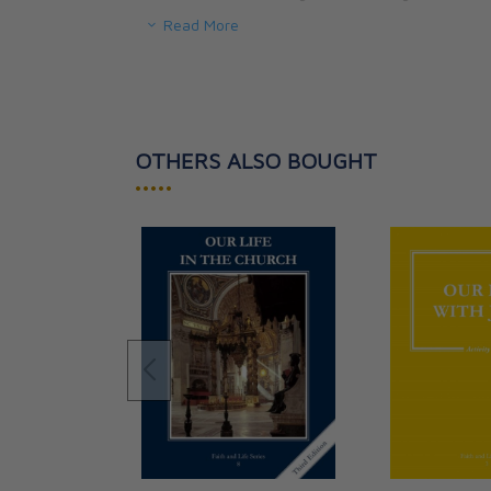
Read More
AIM: To help the teenager know and love the Ch
the sure voice of Jesus, so that the young perso
Church to face the confusion and secularism of
OTHERS ALSO BOUGHT
•••••