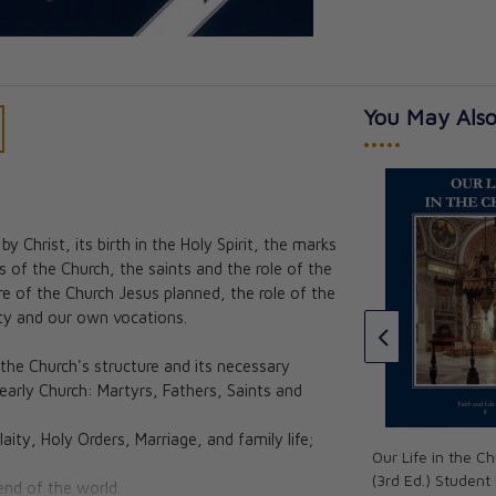
You May Also
•••••
 Christ, its birth in the Holy Spirit, the marks
Faith and Life - Grade 8 Family
 of the Church, the saints and the role of the
Guide CD
 Body for
ure of the Church Jesus planned, the role of the
chool Edition
CAD $44.95
aity and our own vocations.
an Butler &
the Church's structure and its necessary
acIver
 early Church: Martyrs, Fathers, Saints and
★★★
★★★
laity, Holy Orders, Marriage, and family life;
Our Life in the C
(3rd Ed.) Student
end of the world.