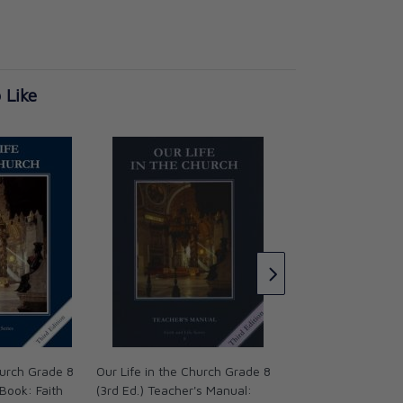
 Like
Nuestra Vida en la 
Grade 8 - Spanish 
Student Book
CAD $17.95
hurch Grade 8
Our Life in the Church Grade 8
 Book: Faith
(3rd Ed.) Teacher's Manual: