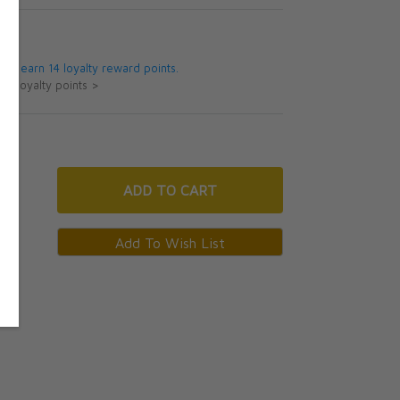
5
 will earn 14 loyalty reward points.
ut loyalty points >
ADD
TO CART