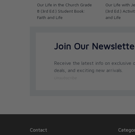
Our Life in the Church Grade
Our Life with 
8 (3rd Ed.) Student Book:
(3rd Ed.) Activi
Faith and Life
and Life
Join Our Newslette
Receive the latest info on exclusive o
deals, and exciting new arrivals.
Unsubscribe
Contact
Categor