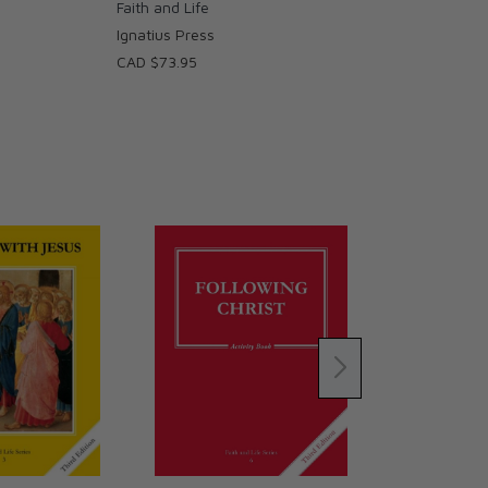
Faith and Life
Ignatius Press
CAD $73.95