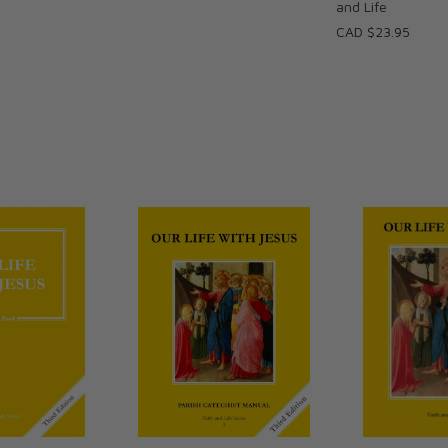
and Life
CAD $23.95
urch as Christ's Body and the Magisterium as
n may be strengthened through his life in the
 modern-day society.