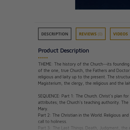
DESCRIPTION
REVIEWS
(0)
VIDEOS
Product Description
•••••
THEME: The history of the Church--its founding by
of the one, true Church, the Fathers and Doctors
Theology of the
religious and laity up to the present. The struct
Teens: Middle S
Magisterium, the clergy, the religious and the l
DVD set
Jason Evert, Bri
SEQUENCE: Part 1: The Church. Christ's plan for 
Aimee & Colin M
attributes; the Church's teaching authority. The
★★
★★
Mary.
CAD $115.95
Part 2: The Christian in the World. Religious and 
call to holiness.
Part 3: The Last Things. Death, Judgment, the 