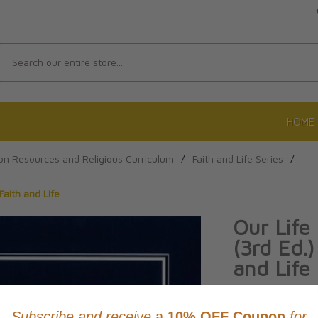
Search
HOME
on Resources and Religious Curriculum
/
Faith and Life Series
/
Faith and Life
Our Life
(3rd Ed.)
and Life
Product Code: 97
No reviews yet.
Wri