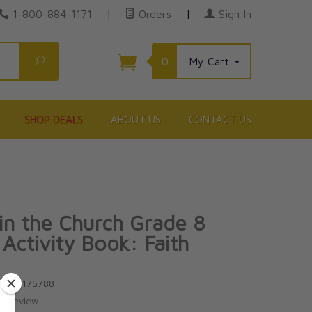
1-800-884-1171
|
Orders
|
Sign In
Search
0
My Cart
SHOP DEALS
ABOUT US
CONTACT US
 in the Church Grade 8
 Activity Book: Faith
81586175788
te review.