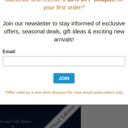
CAD $14.9
This item
Learn abo
In Stock
Qty