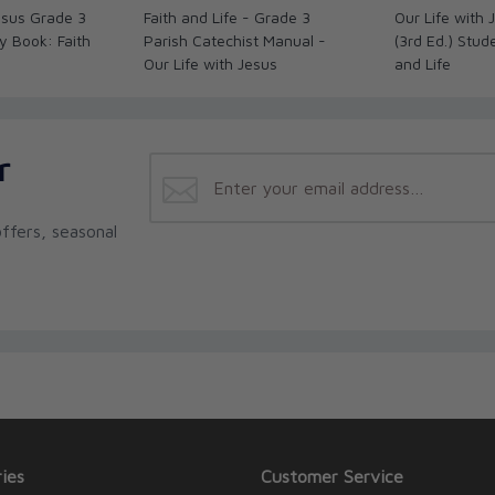
Jesus Grade 3
Faith and Life - Grade 3
Our Life with
ty Book: Faith
Parish Catechist Manual -
(3rd Ed.) Stud
Our Life with Jesus
and Life
r
ffers, seasonal
ies
Customer Service