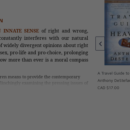
tholic Survival
N
Fulfilled: Uncovering the Biblical
 INNATE SENSE
of right and wrong,
Foundations of Catholicism
onstantly interferes with our natural
Sonja Corbitt
of widely divergent opinions about right
CAD $18.00
sex, pro-life and pro-choice, prolonging
CAD $14.40
 now more than ever is a moral compass
A Travel Guide t
ren means to provide the contemporary
Anthony DeStefa
linchingly examining the pressing issues of
CAD $17.00
, infertility treatments, gender change,
atholic ideal of “formation of conscience,”
 our fractured political landscape. This book
navigation as reacquaint the reader with
 a means to hone our faculties of moral