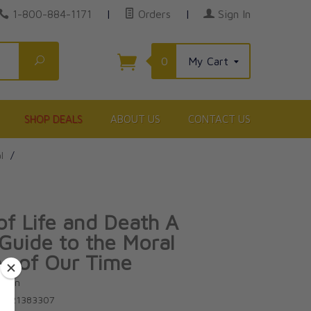
1-800-884-1171
|
Orders
|
Sign In
Search
0
My Cart
SHOP DEALS
ABOUT US
CONTACT US
l
/
of Life and Death A
 Guide to the Moral
s of Our Time
uuren
81621383307