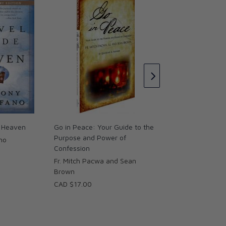
The Bible Compass
Catholic's Guide to
the Scriptures
Dr. Edward Sri
CAD $27.00
o Heaven
Go in Peace: Your Guide to the
Purpose and Power of
no
Confession
Fr. Mitch Pacwa and Sean
Brown
CAD $17.00