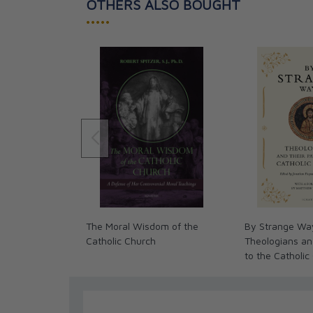
OTHERS ALSO BOUGHT
•••••
The Moral Wisdom of the
By Strange Wa
Catholic Church
Theologians an
to the Catholic