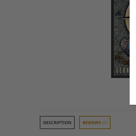
DESCRIPTION
REVIEWS
(0)