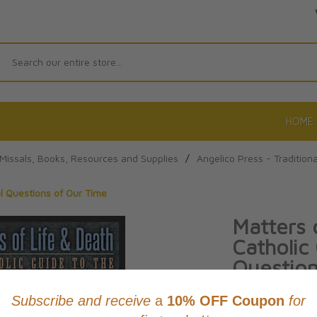
Search
HOME
r Missals, Books, Resources and Supplies
/
Angelico Press - Traditiona
al Questions of Our Time
Matters 
Catholic
Question
By Gerard Versch
Product Code: 97