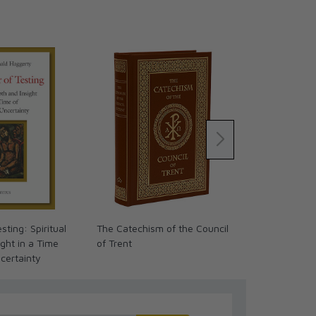
sting: Spiritual
The Catechism of the Council
The Mind of 
ght in a Time
of Trent
Theology of
ncertainty