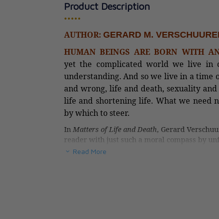
Product Description
•••••
The Essential Ca
AUTHOR:
GERARD M. VERSCHUURE
Guide
HUMAN BEINGS ARE BORN WITH AN
CAD $43.95
yet the complicated world we live in c
understanding. And so we live in a time 
and wrong, life and death, sexuality and 
life and shortening life. What we need
by which to steer.
In
Matters of Life and Death
, Gerard Verschuu
reader with just such a moral compass by unf
today—such as abortion, genetic manipulation
Read More
and aid in dying. His approach speaks to the C
which is sorely needed to orient ourselves in
does not so much introduce a new method of 
the precepts the Church has long provided as
judgment.