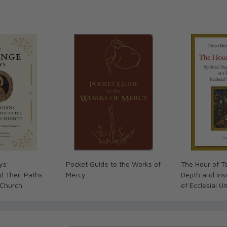
ys:
Pocket Guide to the Works of
The Hour of Te
d Their Paths
Mercy
Depth and Insi
 Church
of Ecclesial U