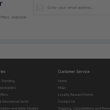
r
ffers, seasonal
ies
Customer Service
 Trending
Home
Bestsellers
FAQs
Offers
Loyalty Reward Points
& Devotional Items
Contact Us
rmation and Bible Studies
Shipping, Cancellations and Retu