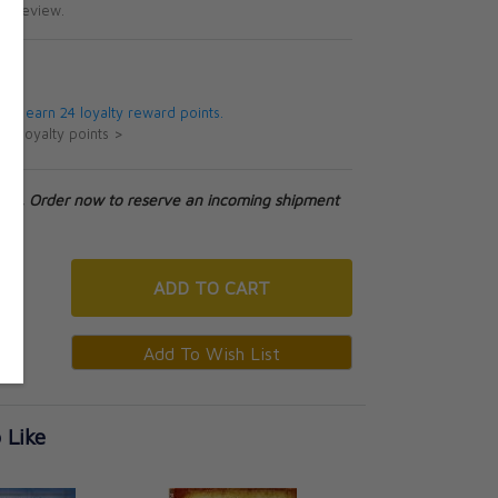
te review.
5
 will earn 24 loyalty reward points.
ut loyalty points >
tock. Order now to reserve an incoming shipment
ADD
TO CART
 Like