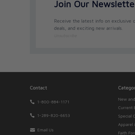
Join Our Newslette
Receive the latest info on exclusive o
deals, and exciting new arrivals.
Unsubscribe
Contact
Categor
New and
1-800-884-1171
Current 
1-289-820-6653
Special 
Apparel 
Email Us
Faith Fo