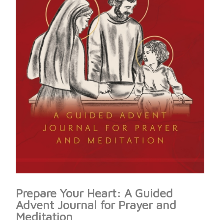
Prepare Your Heart: A Guided
Advent Journal for Prayer and
Meditation