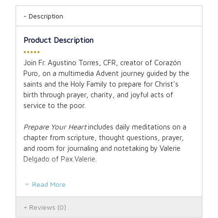
Description
Product Description
•••••
Join Fr. Agustino Torres, CFR, creator of Corazón
Puro, on a multimedia Advent journey guided by the
saints and the Holy Family to prepare for Christ's
birth through prayer, charity, and joyful acts of
service to the poor.
Prepare Your Heart
includes daily meditations on a
chapter from scripture, thought questions, prayer,
and room for journaling and notetaking by Valerie
Delgado of Pax.Valerie.
Each week of Advent, you will begin on a new
Read More
journey guided by Franciscan spirituality to bring you
closer to God:
Reviews
(0)