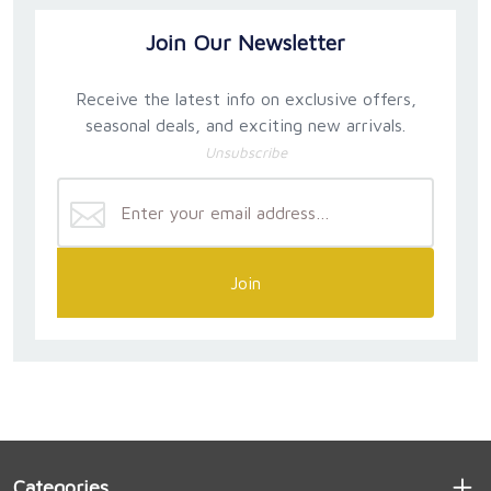
Join Our Newsletter
Receive the latest info on exclusive offers,
seasonal deals, and exciting new arrivals.
Unsubscribe
Join
Categories