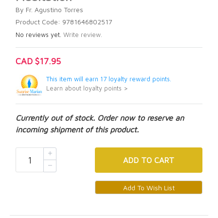
By Fr. Agustino Torres
Product Code: 9781646802517
No reviews yet.
Write review.
CAD $17.95
This item will earn 17 loyalty reward points.
Learn about loyalty points >
Currently out of stock. Order now to reserve an
incoming shipment of this product.
ADD
TO CART