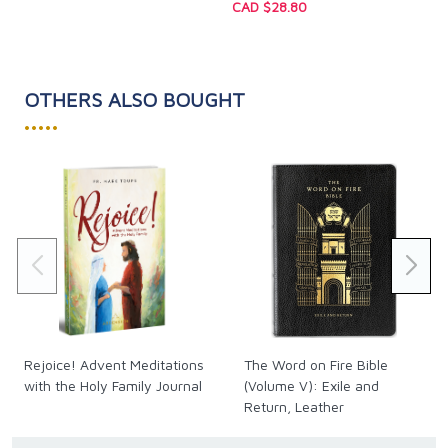
Size: 5.5 x 8.5 inches
CAD $28.80
Pages: 144
OTHERS ALSO BOUGHT
•••••
Rejoice! Advent Meditations
The Word on Fire Bible
with the Holy Family Journal
(Volume V): Exile and
Return, Leather