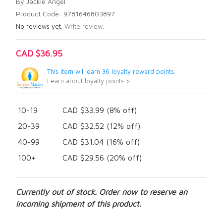
By Jackie Angel
Product Code: 9781646803897
No reviews yet.
Write review.
CAD $36.95
This item will earn 36 loyalty reward points.
Learn about loyalty points >
10-19
CAD $33.99 (8% off)
20-39
CAD $32.52 (12% off)
40-99
CAD $31.04 (16% off)
100+
CAD $29.56 (20% off)
Currently out of stock. Order now to reserve an
incoming shipment of this product.