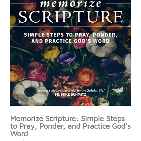
Memorize Scripture: Simple Steps
to Pray, Ponder, and Practice God's
Word