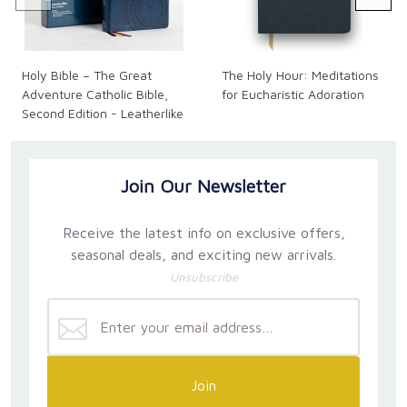
recite—it becomes a living, breathing part of who you
are, strengthening you on your daily journey with God
and drawing you closer to his heart.
Holy Bible – The Great
The Holy Hour: Meditations
Adventure Catholic Bible,
for Eucharistic Adoration
Hardcover. 256 pages.
Second Edition - Leatherlike
Size: 6 x 9 in.
Join Our Newsletter
Receive the latest info on exclusive offers,
seasonal deals, and exciting new arrivals.
Unsubscribe
Join