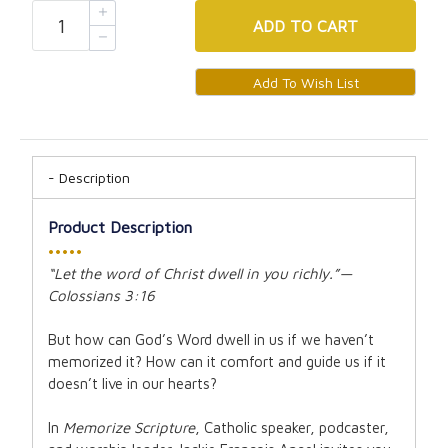
ADD
TO CART
Description
Product Description
•••••
“Let the word of Christ dwell in you richly.”—
Colossians 3:16
But how can God’s Word dwell in us if we haven’t
memorized it? How can it comfort and guide us if it
doesn’t live in our hearts?
In
Memorize Scripture
, Catholic speaker, podcaster,