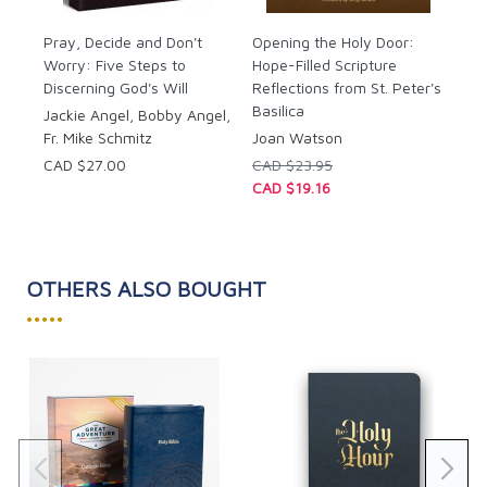
Pray
: Begin by inviting God into your heart
through prayer as you prepare to memorize His
Pray, Decide and Don't
Opening the Holy Door:
Worry: Five Steps to
Word.
Hope-Filled Scripture
Discerning God's Will
Reflections from St. Peter's
Ponder
: Reflect on the meaning and
Basilica
significance of each verse using Jackie’s
Jackie Angel, Bobby Angel,
thoughtful prompts to dive deeper into
Fr. Mike Schmitz
Joan Watson
scripture’s wisdom.
CAD $27.00
CAD $23.95
Memorize
: Use Jackie’s proven tips and
CAD $19.16
techniques to make scripture memorization
accessible and rewarding.
Practice
: Solidify your memorization with
interactive exercises. Each chapter provides
OTHERS ALSO BOUGHT
space for copy work and journaling to help you
•••••
integrate scripture into your daily life.
Whether you’re new to scripture or have been
reading the Bible for years, Jackie’s approachable
style will inspire you to dive deeper into your faith. As
you commit each verse to memory, you’ll find that
God’s Word becomes more than something you